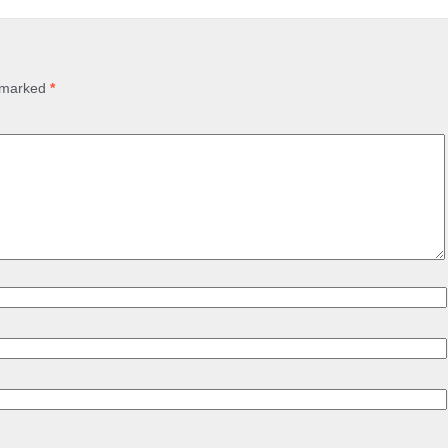
e marked
*