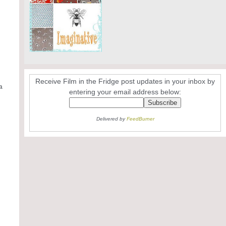
Receive Film in the Fridge post updates in your inbox by
a
entering your email address below:
Delivered by
FeedBurner