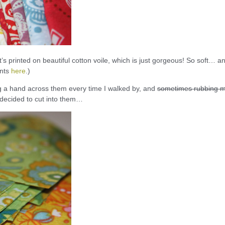
It’s printed on beautiful cotton voile, which is just gorgeous! So soft… a
ints
here
.)
ing a hand across them every time I walked by, and
sometimes rubbing 
 decided to cut into them…