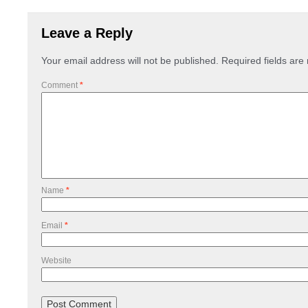
Leave a Reply
Your email address will not be published.
Required fields ar
Comment
*
Name
*
Email
*
Website