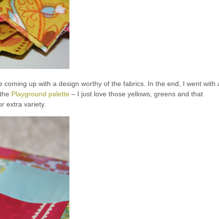
e coming up with a design worthy of the fabrics. In the end, I went with 
 the
Playground palette
– I just love those yellows, greens and that
r extra variety.