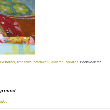
ria horner
,
little folks
,
patchwork
,
quilt top
,
squares
. Bookmark the
yground
Fridge