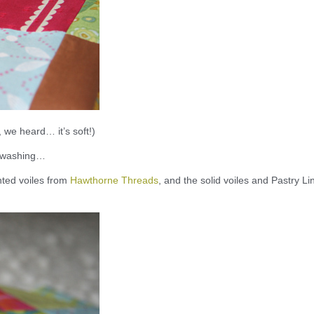
, we heard… it’s soft!)
nd washing…
inted voiles from
Hawthorne Threads
, and the solid voiles and Pastry Li