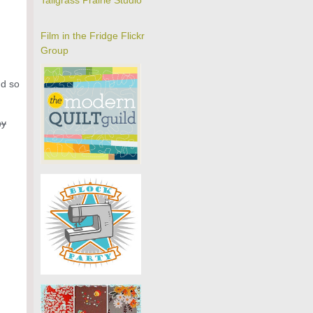
Tallgrass Prairie Studio
Film in the Fridge Flickr
Group
nd so
my