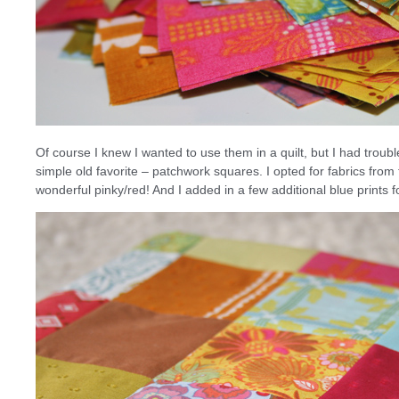
Of course I knew I wanted to use them in a quilt, but I had troubl
simple old favorite – patchwork squares. I opted for fabrics from
wonderful pinky/red! And I added in a few additional blue prints fo