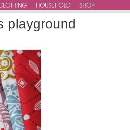
s playground