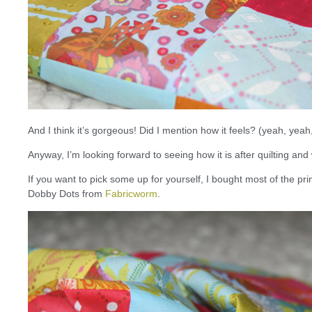
And I think it’s gorgeous! Did I mention how it feels? (yeah, yeah
Anyway, I’m looking forward to seeing how it is after quilting a
If you want to pick some up for yourself, I bought most of the pr
Dobby Dots from
Fabricworm
.