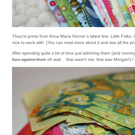
They’re prints from Anna Maria Horner’s latest line, Little Folks. 
nice to work with. (You can read more about it and see all the pr
After spending quite a bit of time just admiring them (and runn
face against them
oh wait… that wasn’t me, that was Morgan!) I