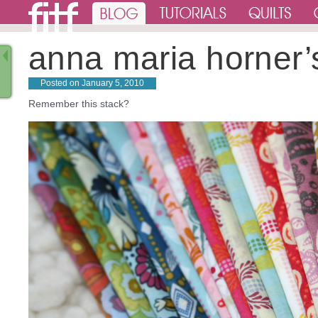
anna maria horner’
Posted on
January 5, 2010
Remember this stack?