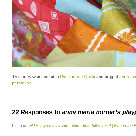
This entry was posted in
Posts about Quilts
and tagged
anna ma
permalink
.
22 Responses to
anna maria horner’s pla
FITF: my new favorite fabric…little folks voile! | Film in the 
Pingback: