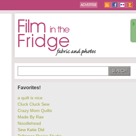
Favorites!
a quilt is nice
Cluck Cluck Sew
Crazy Mom Quilts
Made By Rae
Noodlehead
Sew Katie Did