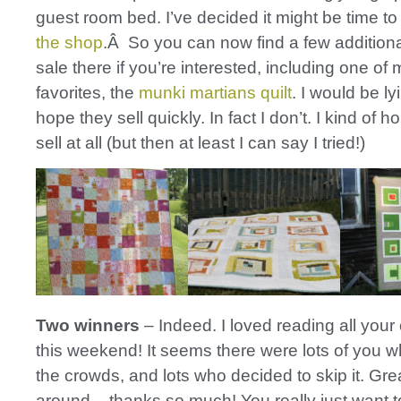
guest room bed. I’ve decided it might be time to
the shop
.Â So you can now find a few additional
sale there if you’re interested, including one of
favorites, the
munki martians quilt
. I would be lyi
hope they sell quickly. In fact I don’t. I kind of 
sell at all (but then at least I can say I tried!)
Two winners
– Indeed. I loved reading all you
this weekend! It seems there were lots of you w
the crowds, and lots who decided to skip it. Grea
around – thanks so much! You really just want