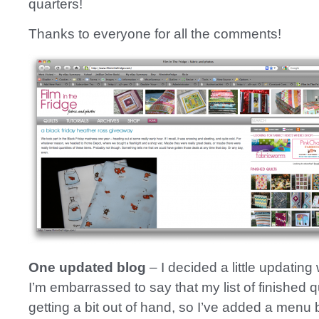
quarters!
Thanks to everyone for all the comments!
One updated blog
– I decided a little updating 
I’m embarrassed to say that my list of finished q
getting a bit out of hand, so I’ve added a menu b