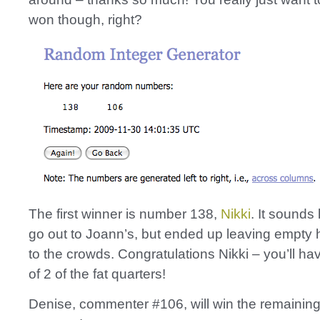
won though, right?
The first winner is number 138,
Nikki
. It sounds 
go out to Joann’s, but ended up leaving empty
to the crowds. Congratulations Nikki – you’ll ha
of 2 of the fat quarters!
Denise, commenter #106, will win the remaining 