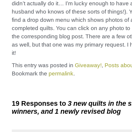
didn’t actually do it… I’m lucky enough to have
husband who knows of these sorts of things!).
find a drop down menu which shows photos of a
completed quilts. You can click on any photo to
the corresponding blog post. There are a few o
as well, but that one was my primary request. I 
it!
This entry was posted in
Giveaway!
,
Posts abou
Bookmark the
permalink
.
19 Responses to
3 new quilts in the 
winners, and 1 newly revised blog