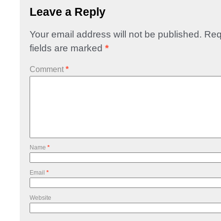
Leave a Reply
Your email address will not be published.
Req
fields are marked
*
Comment
*
Name
*
Email
*
Website