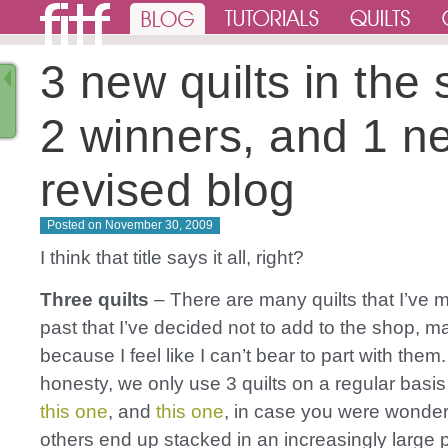
3 new quilts in the
2 winners, and 1 n
revised blog
Posted on
November 30, 2009
I think that title says it all, right?
Three quilts
– There are many quilts that I’ve 
past that I’ve decided not to add to the shop, ma
because I feel like I can’t bear to part with them. 
honesty, we only use 3 quilts on a regular basis
this one
, and
this one
, in case you were wonder
others end up stacked in an increasingly large p