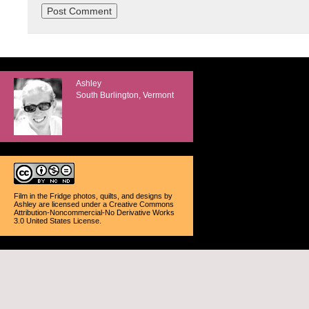
Ashley
South Burlington, Vermont
Film in the Fridge photos, quilts, and designs
by
Ashley
are licensed under a
Creative Commons
Attribution-Noncommercial-No Derivative Works
3.0 United States License
.