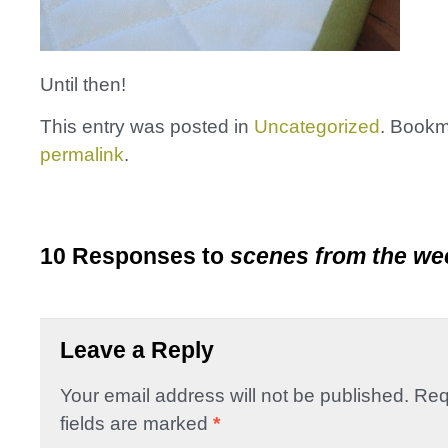
Until then!
This entry was posted in
Uncategorized
. Bookm
permalink
.
10 Responses to
scenes from the w
Leave a Reply
Your email address will not be published.
Req
fields are marked
*