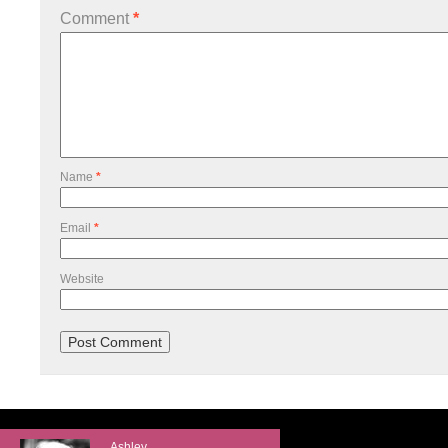
Comment
*
Name
*
Email
*
Website
Ashley