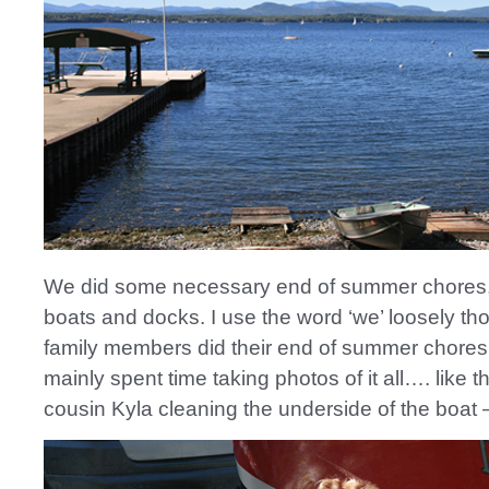
We did some necessary end of summer chores, l
boats and docks. I use the word ‘we’ loosely t
family members did their end of summer chores,
mainly spent time taking photos of it all…. like t
cousin Kyla cleaning the underside of the boat 