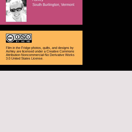
South Burlington, Vermont
Film in the Fridge photos, quilts, and designs
by
Ashley
are licensed under a
Creative Commons
Attribution-Noncommercial-No Derivative Works
3.0 United States License
.