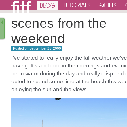
scenes from the
weekend
Posted on
September 21, 2009
I’ve started to really enjoy the fall weather we’
having. It’s a bit cool in the mornings and evenin
been warm during the day and really crisp and 
opted to spend some time at the beach this we
enjoying the sun and the views.