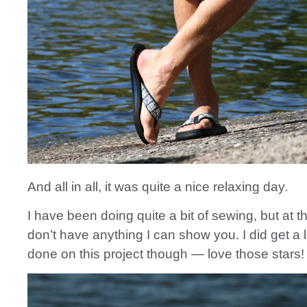
And all in all, it was quite a nice relaxing day.
I have been doing quite a bit of sewing, but at 
don’t have anything I can show you. I did get a l
done on this project though — love those stars!