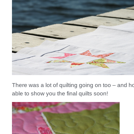
There was a lot of quilting going on too – and hop
able to show you the final quilts soon!