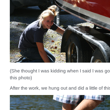
(She thought I was kidding when I said I was go
this photo)
After the work, we hung out and did a little of thi