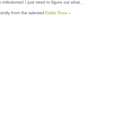
h milestones! I just need to figure out what…
cently from the talented
Eddie Ross
–