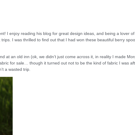
! I enjoy reading his blog for great design ideas, and being a lover of 
rips. I was thrilled to find out that I had won these beautiful berry spo
 at an old inn (ok, we didn’t just come across it, in reality I made Mo
ic for sale… though it turned out not to be the kind of fabric I was aft
’t a wasted trip.