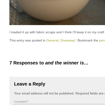
I loaded it up with fabric scraps and I think I’ll keep it on my craf
This entry was posted in
General
,
Giveaway!
. Bookmark the
per
7 Responses to
and the winner is…
Leave a Reply
Your email address will not be published.
Required fields ar
Comment
*