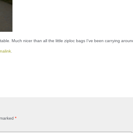
t table. Much nicer than all the little ziploc bags I’ve been carrying aroun
malink
.
e marked
*