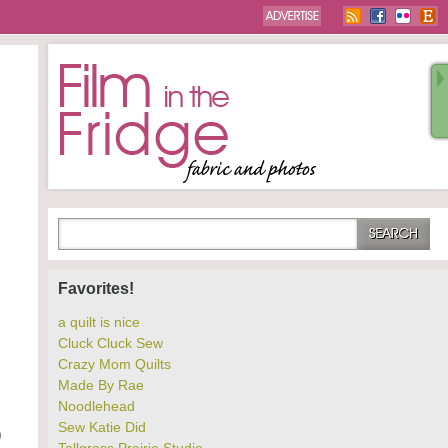
Favorites!
a quilt is nice
Cluck Cluck Sew
Crazy Mom Quilts
Made By Rae
Noodlehead
Sew Katie Did
)