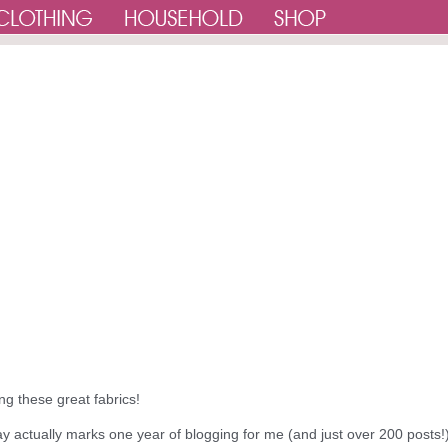
ing these great fabrics!
ay actually marks one year of blogging for me (and just over 200 posts!