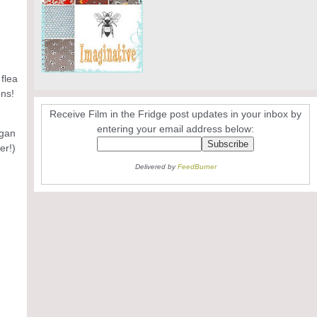
flea
ons!
Receive Film in the Fridge post updates in your inbox by
entering your email address below:
rgan
er!)
Delivered by
FeedBurner