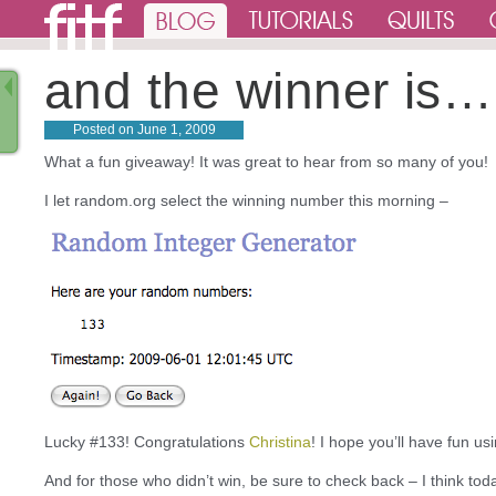
and the winner is…
Posted on
June 1, 2009
What a fun giveaway! It was great to hear from so many of you!
I let random.org select the winning number this morning –
Lucky #133! Congratulations
Christina
! I hope you’ll have fun us
And for those who didn’t win, be sure to check back – I think tod