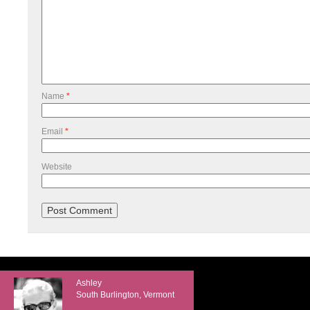
Name
*
Email
*
Website
Ashley
South Burlington, Vermont