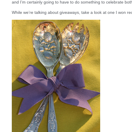
and I’m certainly going to have to do something to celebrate bot
While we’re talking about giveaways, take a look at one I won re