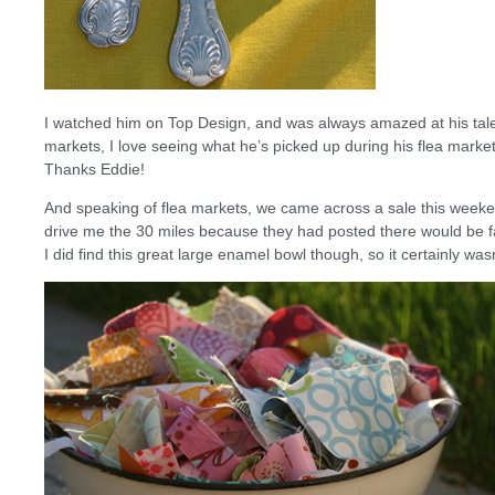
I watched him on Top Design, and was always amazed at his talent
markets, I love seeing what he’s picked up during his flea market t
Thanks Eddie!
And speaking of flea markets, we came across a sale this weekend
drive me the 30 miles because they had posted there would be fabr
I did find this great large enamel bowl though, so it certainly wasn