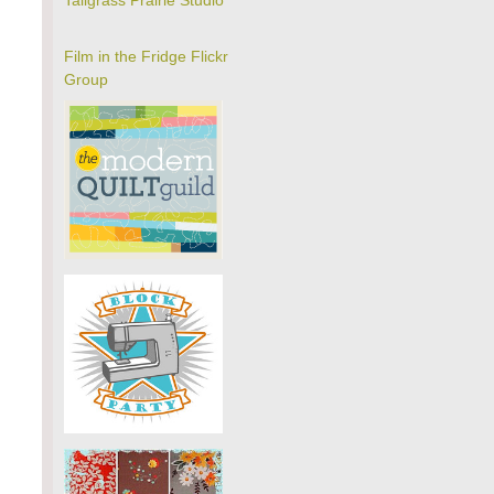
Tallgrass Prairie Studio
Film in the Fridge Flickr
Group