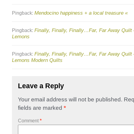
Mendocino happiness + a local treasure «
Pingback:
Finally, Finally, Finally…Far, Far Away Quilt
Pingback:
Lemons
Finally, Finally, Finally…Far, Far Away Quil
Pingback:
Lemons Modern Quilts
Leave a Reply
Your email address will not be published.
Req
fields are marked
*
Comment
*