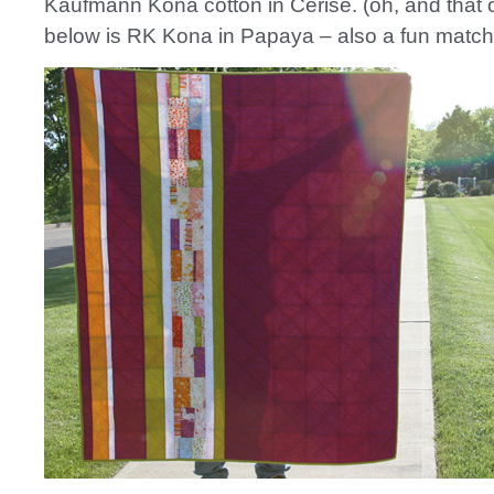
Kaufmann Kona cotton in Cerise. (oh, and that 
below is RK Kona in Papaya – also a fun match