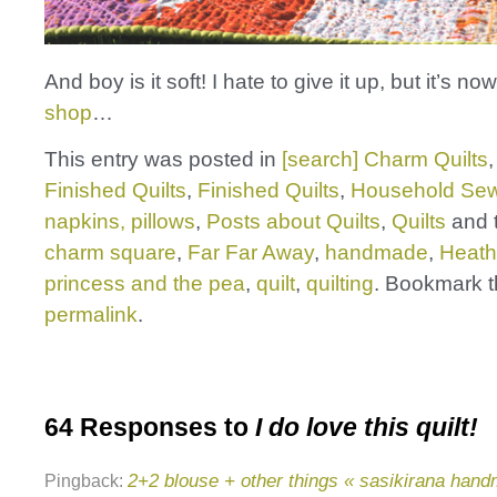
And boy is it soft! I hate to give it up, but it’s no
shop
…
This entry was posted in
[search] Charm Quilts
Finished Quilts
,
Finished Quilts
,
Household Sew
napkins, pillows
,
Posts about Quilts
,
Quilts
and 
charm square
,
Far Far Away
,
handmade
,
Heath
princess and the pea
,
quilt
,
quilting
. Bookmark 
permalink
.
64 Responses to
I do love this quilt!
2+2 blouse + other things « sasikirana han
Pingback: