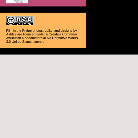
Film in the Fridge photos, quilts, and designs
by
Ashley
are licensed under a
Creative Commons
Attribution-Noncommercial-No Derivative Works
3.0 United States License
.