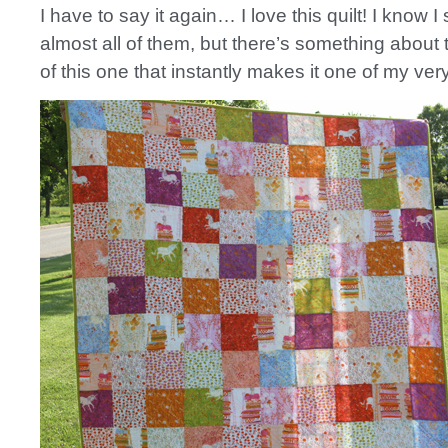
I have to say it again… I love this quilt! I know I 
almost all of them, but there’s something about 
of this one that instantly makes it one of my very