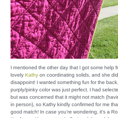
I mentioned the other day that I got some help 
lovely
Kathy
on coordinating solids, and she did
disappoint! I wanted something fun for the back,
purply/pinky color was just perfect. I had selecte
but was concerned that it might not match (havi
in person), so Kathy kindly confirmed for me tha
good match! In case you’re wondering, it’s a Ro