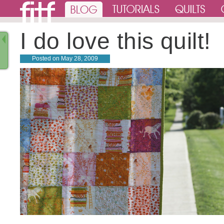
I do love this quilt!
Posted on
May 28, 2009