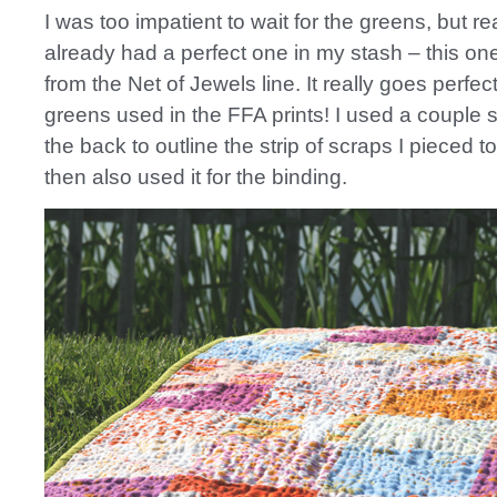
I was too impatient to wait for the greens, but rea
already had a perfect one in my stash – this on
from the Net of Jewels line. It really goes perfect
greens used in the FFA prints! I used a couple st
the back to outline the strip of scraps I pieced 
then also used it for the binding.