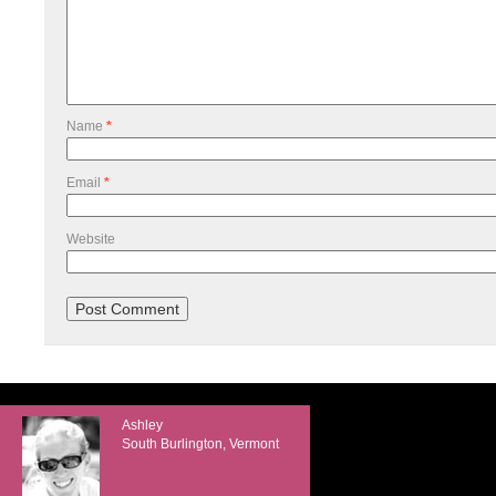
Name
*
Email
*
Website
Ashley
South Burlington, Vermont