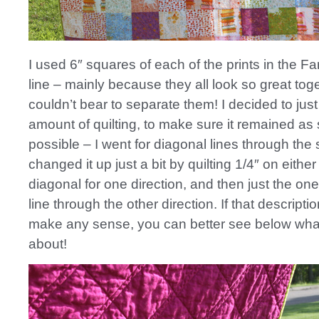
I used 6″ squares of each of the prints in the F
line – mainly because they all look so great tog
couldn’t bear to separate them! I decided to jus
amount of quilting, to make sure it remained as 
possible – I went for diagonal lines through the
changed it up just a bit by quilting 1/4″ on either
diagonal for one direction, and then just the on
line through the other direction. If that descripti
make any sense, you can better see below what
about!