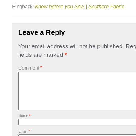
Know before you Sew | Southern Fabric
Pingback:
Leave a Reply
Your email address will not be published.
Req
fields are marked
*
Comment
*
Name
*
Email
*