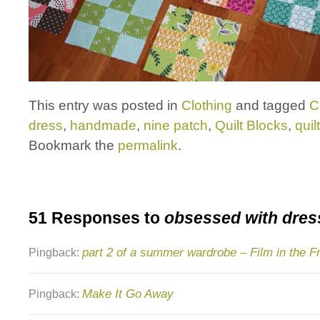
This entry was posted in
Clothing
and tagged
C
dress
,
handmade
,
nine patch
,
Quilt Blocks
,
quil
Bookmark the
permalink
.
51 Responses to
obsessed with dres
part 2 of a summer wardrobe – Film in the F
Pingback:
Make It Go Away
Pingback: