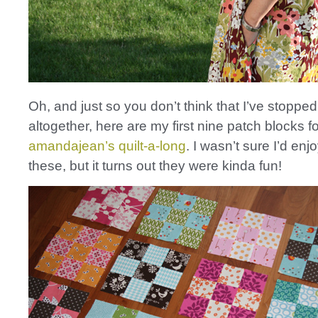
Oh, and just so you don’t think that I’ve stopped 
altogether, here are my first nine patch blocks fo
amandajean’s
quilt-a-long
. I wasn’t sure I’d en
these, but it turns out they were kinda fun!