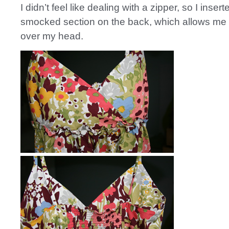
I didn’t feel like dealing with a zipper, so I inser
smocked section on the back, which allows me to
over my head.