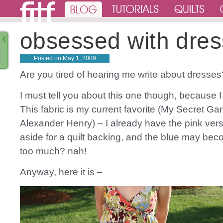
obsessed with dres
Posted on
May 1, 2009
Are you tired of hearing me write about dress
I must tell you about this one though, because I 
This fabric is my current favorite (My Secret Ga
Alexander Henry) – I already have the pink versi
aside for a quilt backing, and the blue may be
too much? nah!
Anyway, here it is –