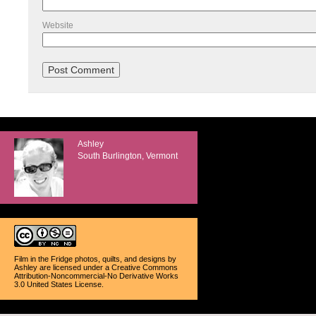
Website
Ashley
South Burlington, Vermont
Film in the Fridge photos, quilts, and designs
by
Ashley
are licensed under a
Creative Commons
Attribution-Noncommercial-No Derivative Works
3.0 United States License
.