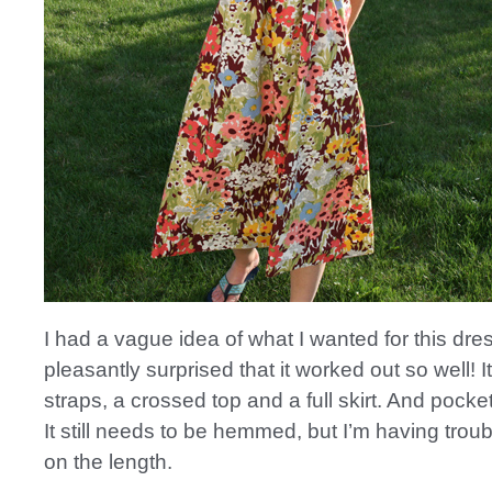
I had a vague idea of what I wanted for this dre
pleasantly surprised that it worked out so well! I
straps, a crossed top and a full skirt. And pocke
It still needs to be hemmed, but I’m having trou
on the length.