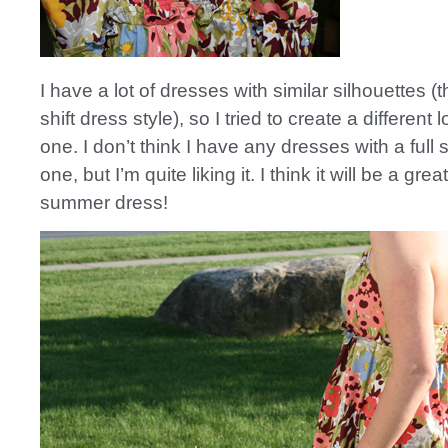
I have a lot of dresses with similar silhouettes (t
shift dress style), so I tried to create a different 
one. I don’t think I have any dresses with a full sk
one, but I’m quite liking it. I think it will be a great 
summer dress!