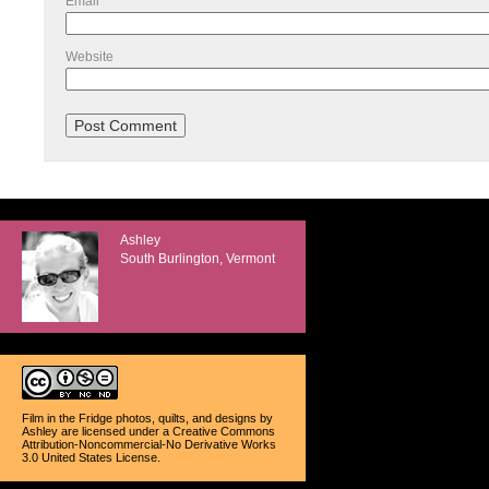
Email
*
Website
Ashley
South Burlington, Vermont
Film in the Fridge photos, quilts, and designs
by
Ashley
are licensed under a
Creative Commons
Attribution-Noncommercial-No Derivative Works
3.0 United States License
.