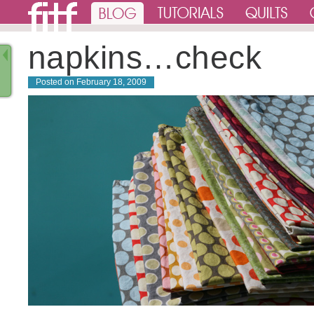
napkins…check
Posted on
February 18, 2009