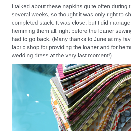
I talked about these napkins quite often during t
several weeks, so thought it was only right to 
completed stack. It was close, but I did manage 
hemming them all, right before the loaner sewi
had to go back. (Many thanks to June at my favo
fabric shop for providing the loaner and for h
wedding dress at the very last moment!)