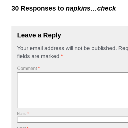
30 Responses to
napkins…check
Leave a Reply
Your email address will not be published.
Req
fields are marked
*
Comment
*
Name
*