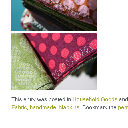
This entry was posted in
Household Goods
and
Fabric
,
handmade
,
Napkins
. Bookmark the
per