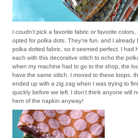
I coudn’t pick a favorite fabric or favorite colors
opted for polka dots. They’re fun, and I already 
polka dotted fabric, so it seemed perfect. I ha
each with this decorative stitch to echo the polk
when my machine had to go to the shop, the loa
have the same stitch. I moved to these loops, th
ended up with a zig zag when I was trying to fi
quickly before we left. I don’t think anyone will n
hem of the napkin anyway!