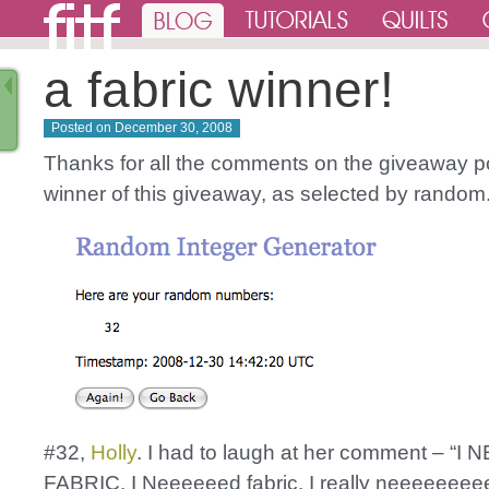
a fabric winner!
Posted on
December 30, 2008
Thanks for all the comments on the giveaway p
winner of this giveaway, as selected by random
#32,
Holly
. I had to laugh at her comment – “I 
FABRIC. I Neeeeeed fabric. I really neeeeeeee