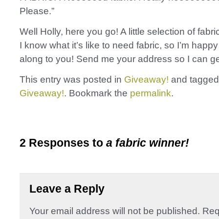
Please.”
Well Holly, here you go! A little selection of fabric
I know what it’s like to need fabric, so I’m happy
along to you! Send me your address so I can get
This entry was posted in
Giveaway!
and tagge
Giveaway!
. Bookmark the
permalink
.
2 Responses to
a fabric winner!
Leave a Reply
Your email address will not be published.
Req