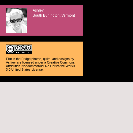
Ashley
South Burlington, Vermont
Film in the Fridge photos, quilts, and designs
by
Ashley
are licensed under a
Creative Commons
Attribution-Noncommercial-No Derivative Works
3.0 United States License
.