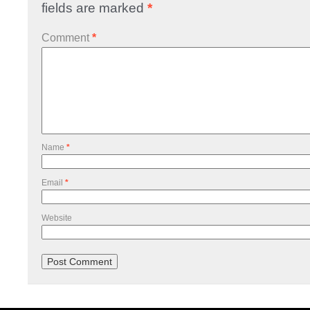
fields are marked
*
Comment
*
Name
*
Email
*
Website