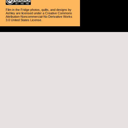
Film in the Fridge photos, quilts, and designs
by
Ashley
are licensed under a
Creative Commons
Attribution-Noncommercial-No Derivative Works
3.0 United States License
.