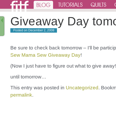
Giveaway Day tom
Posted on
December 2, 2008
Be sure to check back tomorrow – I’ll be particip
Sew Mama Sew Giveaway Day
!
(Now I just have to figure out what to give away!
until tomorrow…
This entry was posted in
Uncategorized
. Bookm
permalink
.