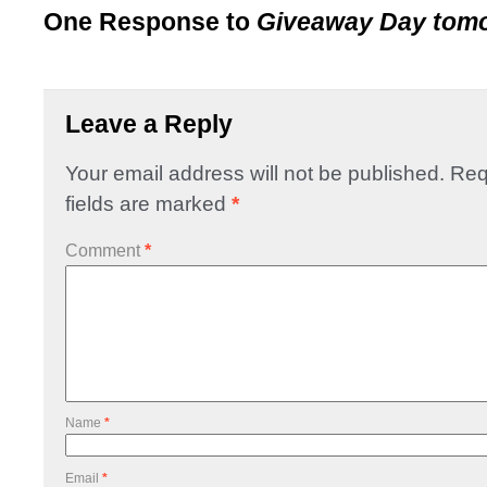
One Response to
Giveaway Day tom
Leave a Reply
Your email address will not be published.
Req
fields are marked
*
Comment
*
Name
*
Email
*