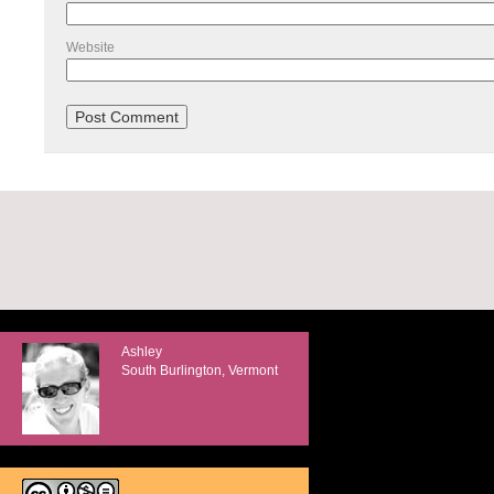
Website
Ashley
South Burlington, Vermont