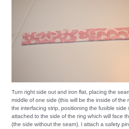
Turn right side out and iron flat, placing the sea
middle of one side (this will be the inside of the r
the interfacing strip, positioning the fusible side s
attached to the side of the ring which will face t
(the side without the seam). I attach a safety pi