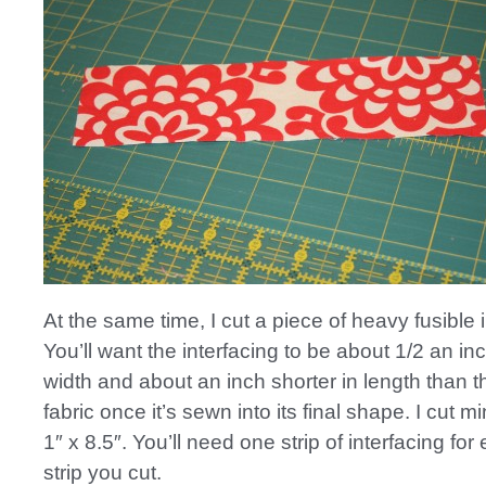
At the same time, I cut a piece of heavy fusible i
You’ll want the interfacing to be about 1/2 an in
width and about an inch shorter in length than th
fabric once it’s sewn into its final shape. I cut m
1″ x 8.5″. You’ll need one strip of interfacing for
strip you cut.