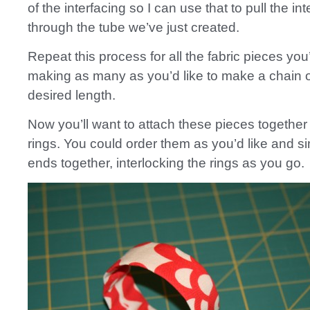
of the interfacing so I can use that to pull the in
through the tube we’ve just created.
Repeat this process for all the fabric pieces you
making as many as you’d like to make a chain o
desired length.
Now you’ll want to attach these pieces together 
rings. You could order them as you’d like and s
ends together, interlocking the rings as you go.