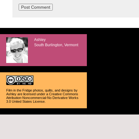
Ashley
South Burlington, Vermont
Film in the Fridge photos, quilts, and designs
by
Ashley
are licensed under a
Creative Commons
Attribution-Noncommercial-No Derivative Works
3.0 United States License
.