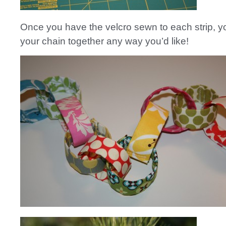
Once you have the velcro sewn to each strip, y
your chain together any way you’d like!