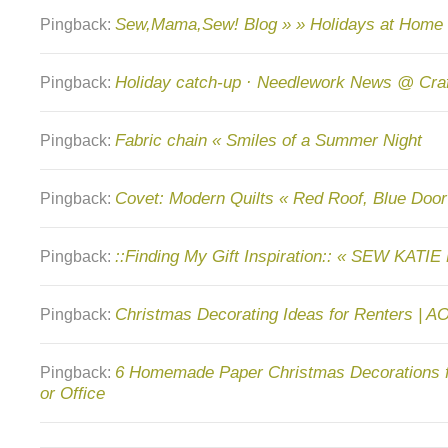
Sew,Mama,Sew! Blog » » Holidays at Home
Pingback:
Holiday catch-up · Needlework News @ Cra
Pingback:
Fabric chain « Smiles of a Summer Night
Pingback:
Covet: Modern Quilts « Red Roof, Blue Door
Pingback:
::Finding My Gift Inspiration:: « SEW KATIE
Pingback:
Christmas Decorating Ideas for Renters | A
Pingback:
6 Homemade Paper Christmas Decorations 
Pingback:
or Office