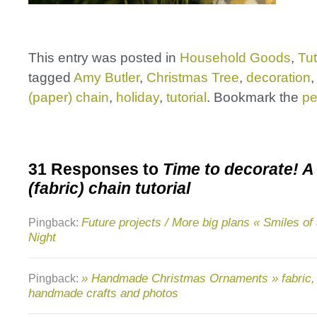
This entry was posted in
Household Goods
,
Tut
tagged
Amy Butler
,
Christmas Tree
,
decoration
(paper) chain
,
holiday
,
tutorial
. Bookmark the
pe
31 Responses to
Time to decorate! A
(fabric) chain tutorial
Future projects / More big plans « Smiles o
Pingback:
Night
» Handmade Christmas Ornaments » fabric, q
Pingback:
handmade crafts and photos