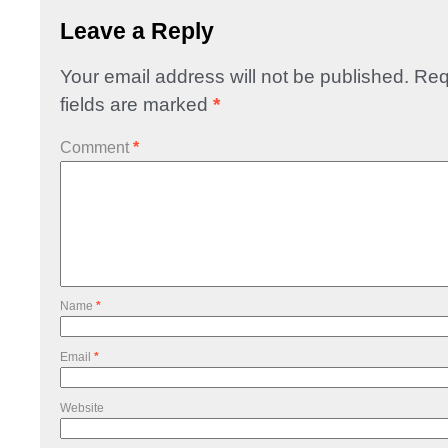
Leave a Reply
Your email address will not be published.
Req
fields are marked
*
Comment
*
Name
*
Email
*
Website