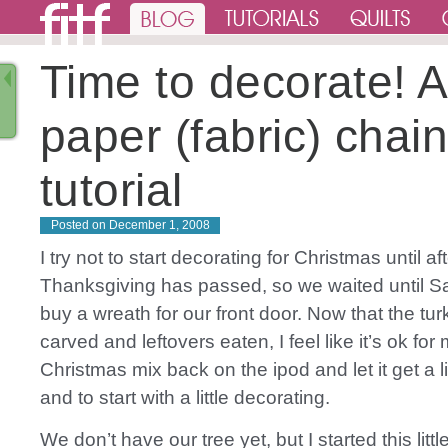
Time to decorate! A
paper (fabric) chai
tutorial
Posted on
December 1, 2008
I try not to start decorating for Christmas until af
Thanksgiving has passed, so we waited until S
buy a wreath for our front door. Now that the tu
carved and leftovers eaten, I feel like it’s ok for
Christmas mix back on the ipod and let it get a li
and to start with a little decorating.
We don’t have our tree yet, but I started this littl