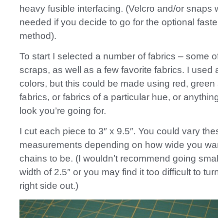
heavy fusible interfacing. (Velcro and/or snaps
needed if you decide to go for the optional fast
method).
To start I selected a number of fabrics – some o
scraps, as well as a few favorite fabrics. I used a
colors, but this could be made using red, green
fabrics, or fabrics of a particular hue, or anything
look you’re going for.
I cut each piece to 3″ x 9.5″. You could vary the
measurements depending on how wide you wan
chains to be. (I wouldn’t recommend going smal
width of 2.5″ or you may find it too difficult to tur
right side out.)