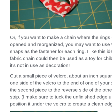
Or, if you want to make a chain where the rings
opened and reorganized, you may want to use v
snaps as the fastener for each ring. I like this i
fabric chain could then be used as a toy for ch
it’s not in use as decoration!
Cut a small piece of velcro, about an inch squ
one side of the velcro to the end of one of your 
the second piece to the reverse side of the othe
strip. (I make sure to tuck the unfinished edge 
position it under the velcro to create a clean ed