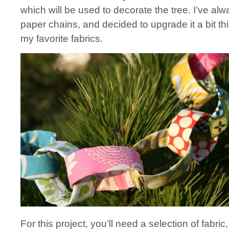
which will be used to decorate the tree. I’ve al
paper chains, and decided to upgrade it a bit thi
my favorite fabrics.
For this project, you’ll need a selection of fabri