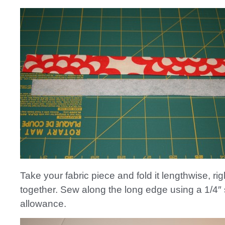
Take your fabric piece and fold it lengthwise, rig
together. Sew along the long edge using a 1/4
allowance.