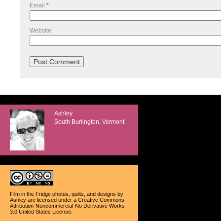
Email
*
Website
Ashley
South Burlington, Vermont
Film in the Fridge photos, quilts, and designs
by
Ashley
are licensed under a
Creative Commons
Attribution-Noncommercial-No Derivative Works
3.0 United States License
.