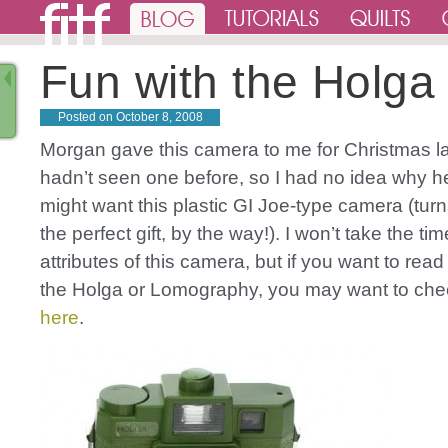
Fun with the Holga
Posted on
October 8, 2008
Morgan gave this camera to me for Christmas las
hadn’t seen one before, so I had no idea why he
might want this plastic GI Joe-type camera (turn
the perfect gift, by the way!). I won’t take the time 
attributes of this camera, but if you want to rea
the Holga or Lomography, you may want to ch
here
.