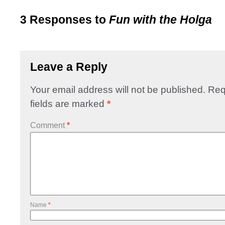
3 Responses to
Fun with the Holga
Leave a Reply
Your email address will not be published.
Req
fields are marked
*
Comment
*
Name
*