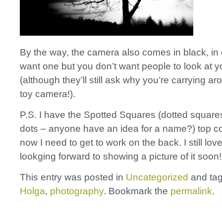
By the way, the camera also comes in black, in
want one but you don’t want people to look at y
(although they’ll still ask why you’re carrying ar
toy camera!).
P.S. I have the Spotted Squares (dotted square
dots – anyone have an idea for a name?) top c
now I need to get to work on the back. I still love
lookging forward to showing a picture of it soon!
This entry was posted in
Uncategorized
and ta
Holga
,
photography
. Bookmark the
permalink
.