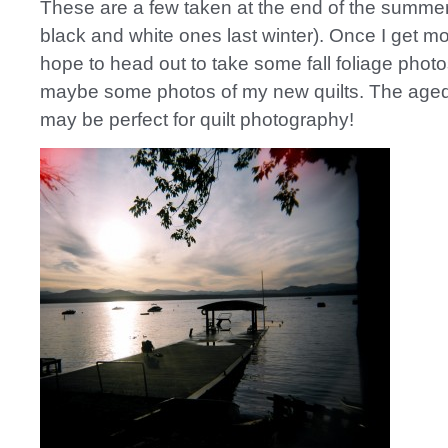
These are a few taken at the end of the summer
black and white ones last winter). Once I get mor
hope to head out to take some fall foliage phot
maybe some photos of my new quilts. The aged,
may be perfect for quilt photography!