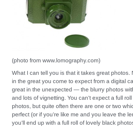
(photo from www.lomography.com)
What I can tell you is that it takes great photos.
in the great you come to expect from a digital c
great in the unexpected — the blurry photos with
and lots of vignetting. You can’t expect a full roll
photos, but quite often there are one or two whic
perfect (or if you’re like me and you leave the l
you’ll end up with a full roll of lovely black photo