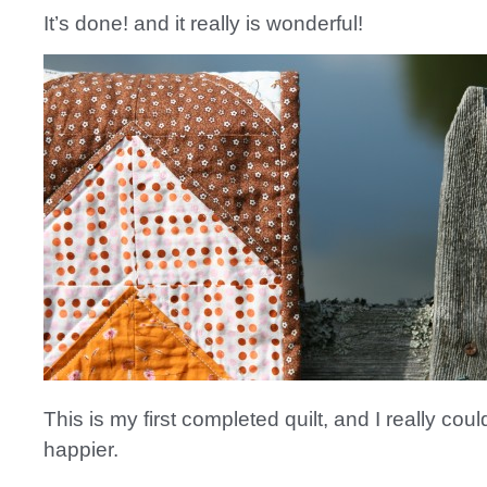
It’s done! and it really is wonderful!
This is my first completed quilt, and I really coul
happier.