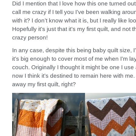
Did I mention that I love how this one turned out
call me crazy if I tell you I’ve been walking aro
with it? I don’t know what it is, but I really like loo
Hopefully it’s just that it’s my first quilt, and not t
crazy person!
In any case, despite this being baby quilt size, 
it’s big enough to cover most of me when I’m la
couch. Originally I thought it might be one I use a
now I think it’s destined to remain here with me. 
away my first quilt, right?