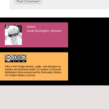
Ashley
South Burlington, Vermont
Film in the Fridge photos, quilts, and designs
by
Ashley
are licensed under a
Creative Commons
Attribution-Noncommercial-No Derivative Works
3.0 United States License
.