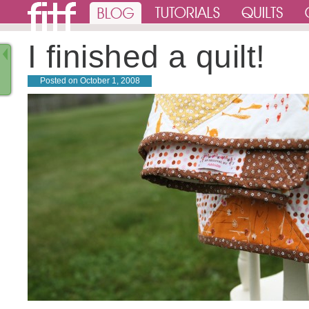
I finished a quilt!
Posted on
October 1, 2008