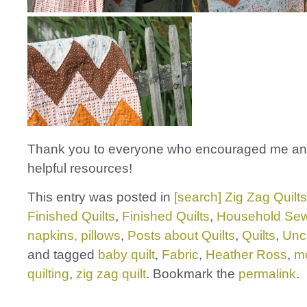
Thank you to everyone who encouraged me an
helpful resources!
This entry was posted in
[search] Zig Zag Quilts
Finished Quilts
,
Finished Quilts
,
Household Sew
napkins, pillows
,
Posts about Quilts
,
Quilts
,
Unc
and tagged
baby quilt
,
Fabric
,
Heather Ross
,
m
quilting
,
zig zag quilt
. Bookmark the
permalink
.