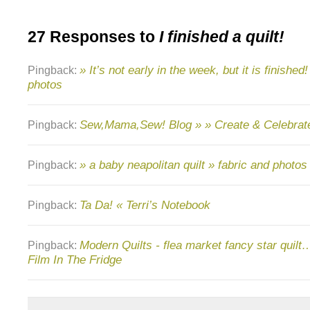
27 Responses to
I finished a quilt!
» It’s not early in the week, but it is finished
Pingback:
photos
Sew,Mama,Sew! Blog » » Create & Celebrat
Pingback:
» a baby neapolitan quilt » fabric and photos
Pingback:
Ta Da! « Terri’s Notebook
Pingback:
Modern Quilts - flea market fancy star quilt…
Pingback:
Film In The Fridge