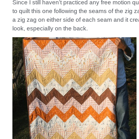
Since I still haven’t practiced any free motion qui
to quilt this one following the seams of the zig 
a zig zag on either side of each seam and it cre
look, especially on the back.