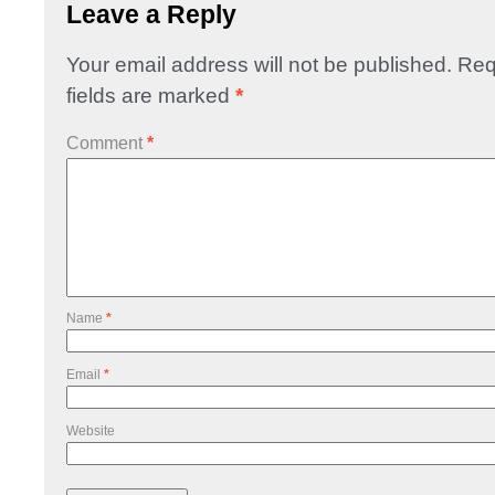
Leave a Reply
Your email address will not be published.
Req
fields are marked
*
Comment
*
Name
*
Email
*
Website