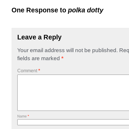
One Response to
polka dotty
Leave a Reply
Your email address will not be published.
Req
fields are marked
*
Comment
*
Name
*