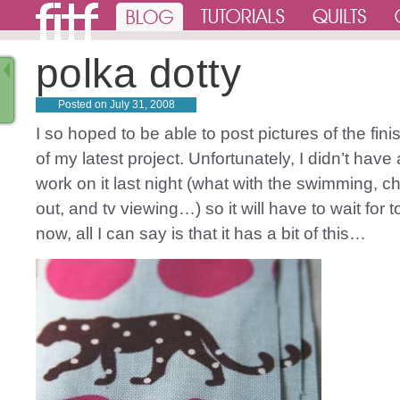
polka dotty
Posted on
July 31, 2008
I so hoped to be able to post pictures of the fin
of my latest project. Unfortunately, I didn’t have
work on it last night (what with the swimming, c
out, and tv viewing…) so it will have to wait for 
now, all I can say is that it has a bit of this…