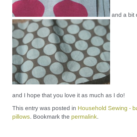
and a bit 
and I hope that you love it as much as I do!
This entry was posted in
Household Sewing - b
pillows
. Bookmark the
permalink
.