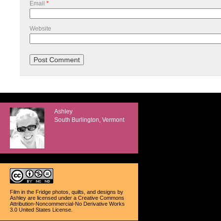
Email
*
Website
Ashley
South Burlington, Vermont
Film in the Fridge photos, quilts, and designs
by
Ashley
are licensed under a
Creative Commons
Attribution-Noncommercial-No Derivative Works
3.0 United States License
.