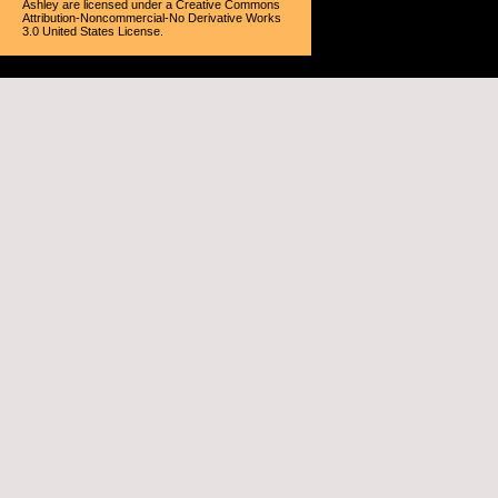
Ashley
are licensed under a
Creative Commons
Attribution-Noncommercial-No Derivative Works
3.0 United States License
.