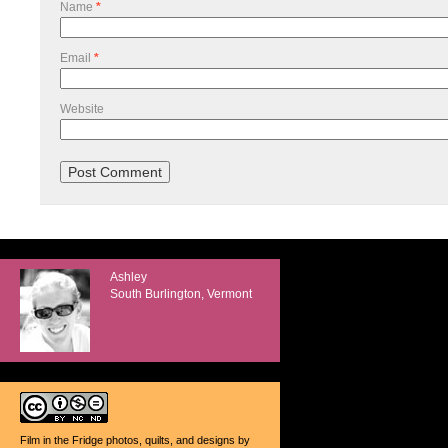
Name
*
Email
*
Website
Ashley
South Burlington, Vermont
Film in the Fridge photos, quilts, and designs
by