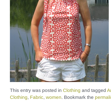
This entry was posted in
Clothing
and tagged
A
Clothing
,
Fabric
,
women
. Bookmark the
permal