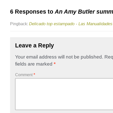
6 Responses to
An Amy Butler summe
Delicado top estampado - Las Manualidades
Pingback:
Leave a Reply
Your email address will not be published.
Req
fields are marked
*
Comment
*