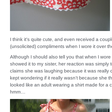
I think it’s quite cute, and even received a coup
(unsolicited) compliments when I wore it over 
Although I should also tell you that when I wore 
showed it to my sister, her reaction was simply 
claims she was laughing because it was really c
kept wondering if it really wasn’t because she t
looked like an adult wearing a shirt made for a 
hmm…