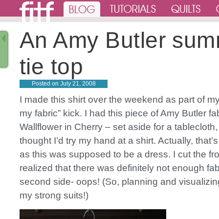
An Amy Butler su
tie top
Posted on
July 21, 2008
I made this shirt over the weekend as part of my
my fabric” kick. I had this piece of Amy Butler fa
Wallflower in Cherry – set aside for a tablecloth,
thought I’d try my hand at a shirt. Actually, that’s a
as this was supposed to be a dress. I cut the fro
realized that there was definitely not enough fabr
second side- oops! (So, planning and visualizin
my strong suits!)