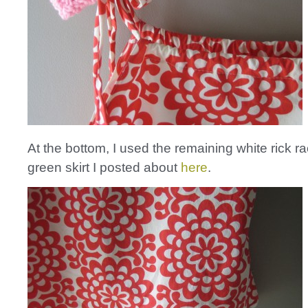
At the bottom, I used the remaining white rick r
green skirt I posted about
here
.