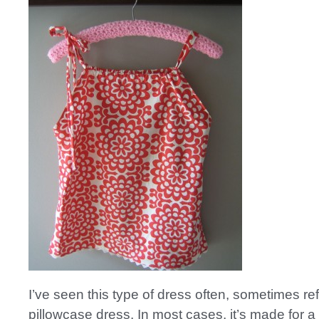
I’ve seen this type of dress often, sometimes ref
pillowcase dress. In most cases, it’s made for a 