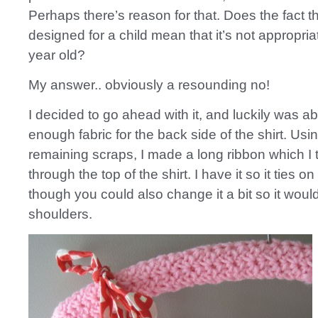
Perhaps there’s reason for that. Does the fact tha
designed for a child mean that it’s not appropria
year old?
My answer.. obviously a resounding no!
I decided to go ahead with it, and luckily was ab
enough fabric for the back side of the shirt. Usi
remaining scraps, I made a long ribbon which I
through the top of the shirt. I have it so it ties o
though you could also change it a bit so it would
shoulders.