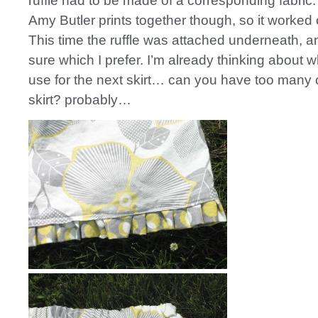
ruffle had to be made of a corresponding fabric.
Amy Butler prints together though, so it worked o
This time the ruffle was attached underneath, and
sure which I prefer. I’m already thinking about w
use for the next skirt… can you have too many 
skirt? probably…