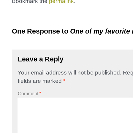
Bookmark the
permalink
.
One Response to
One of my favorite 
Leave a Reply
Your email address will not be published.
Req
fields are marked
*
Comment
*