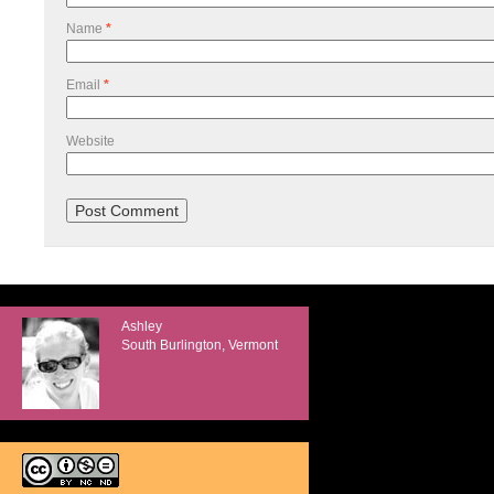
Name
*
Email
*
Website
Ashley
South Burlington, Vermont