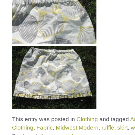
This entry was posted in
Clothing
and tagged
A
Clothing
,
Fabric
,
Midwest Modern
,
ruffle
,
skirt
,
w