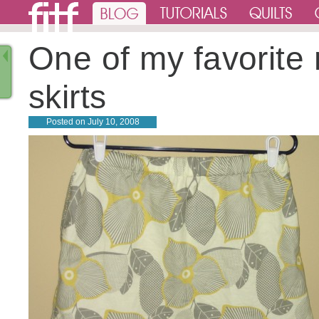
One of my favorite
skirts
Posted on
July 10, 2008