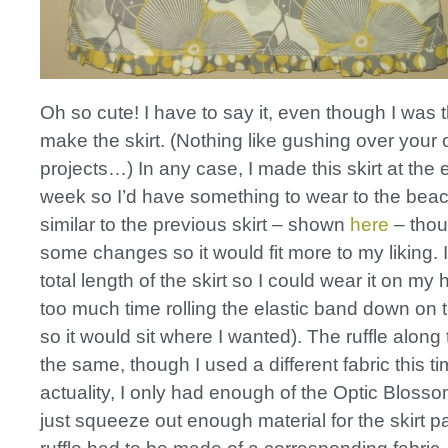
Oh so cute! I have to say it, even though I was 
make the skirt. (Nothing like gushing over your
projects…) In any case, I made this skirt at the e
week so I’d have something to wear to the beach
similar to the previous skirt – shown
here
– thou
some changes so it would fit more to my liking. 
total length of the skirt so I could wear it on my h
too much time rolling the elastic band down on the
so it would sit where I wanted). The ruffle along
the same, though I used a different fabric this tim
actuality, I only had enough of the Optic Blossom
just squeeze out enough material for the skirt pa