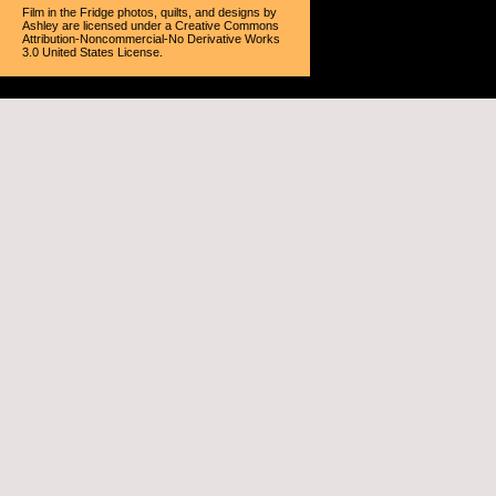
Film in the Fridge photos, quilts, and designs
by
Ashley
are licensed under a
Creative Commons
Attribution-Noncommercial-No Derivative Works
3.0 United States License
.