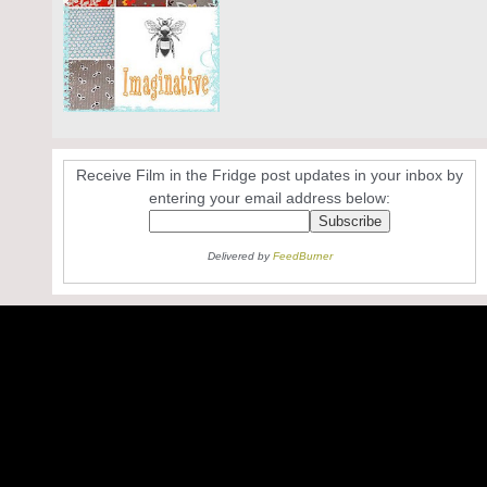
Receive Film in the Fridge post updates in your inbox by
entering your email address below:
Delivered by
FeedBurner