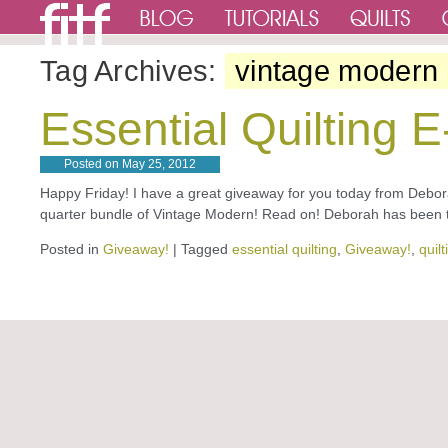
Tag Archives:
vintage modern
Essential Quilting 
Posted on
May 25, 2012
Happy Friday! I have a great giveaway for you today from Debora
quarter bundle of Vintage Modern! Read on! Deborah has been t
Posted in
Giveaway!
|
Tagged
essential quilting
,
Giveaway!
,
quil