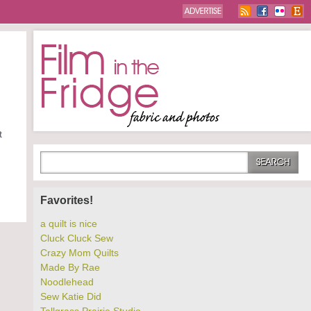
t
Favorites!
a quilt is nice
Cluck Cluck Sew
Crazy Mom Quilts
Made By Rae
Noodlehead
Sew Katie Did