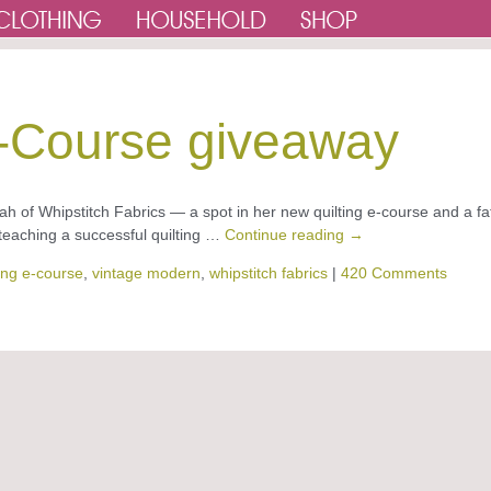
E-Course giveaway
h of Whipstitch Fabrics — a spot in her new quilting e-course and a fa
eaching a successful quilting …
Continue reading
→
ting e-course
,
vintage modern
,
whipstitch fabrics
|
420 Comments