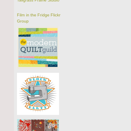
Tallgrass Prairie Studio
Film in the Fridge Flickr
Group