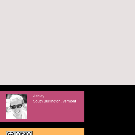
Ashley
South Burlington, Vermont