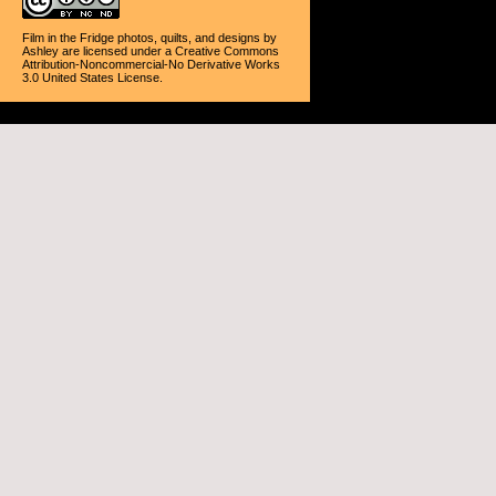
Film in the Fridge photos, quilts, and designs
by
Ashley
are licensed under a
Creative Commons
Attribution-Noncommercial-No Derivative Works
3.0 United States License
.