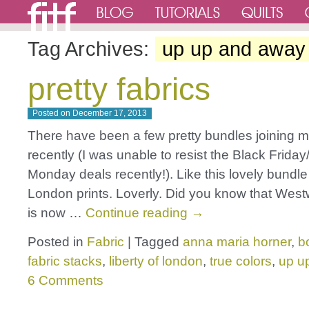
Tag Archives:
up up and away
pretty fabrics
Posted on
December 17, 2013
There have been a few pretty bundles joining m
recently (I was unable to resist the Black Frida
Monday deals recently!). Like this lovely bundle 
London prints. Loverly. Did you know that Wes
is now …
Continue reading
→
Posted in
Fabric
|
Tagged
anna maria horner
,
b
fabric stacks
,
liberty of london
,
true colors
,
up u
6 Comments