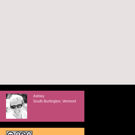
Ashley
South Burlington, Vermont