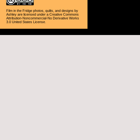
Film in the Fridge photos, quilts, and designs
by
Ashley
are licensed under a
Creative Commons
Attribution-Noncommercial-No Derivative Works
3.0 United States License
.