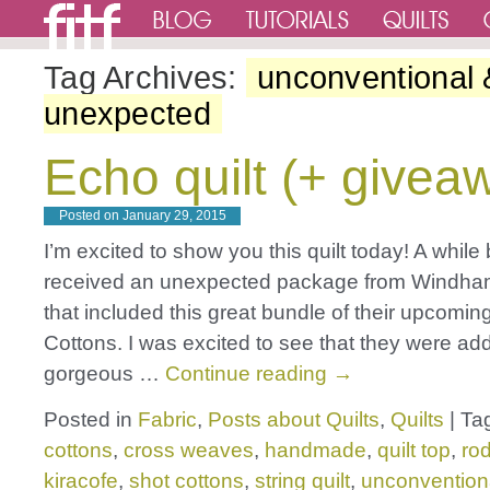
Tag Archives:
unconventional 
unexpected
Echo quilt (+ givea
Posted on
January 29, 2015
I’m excited to show you this quilt today! A while 
received an unexpected package from Windha
that included this great bundle of their upcomin
Cottons. I was excited to see that they were ad
gorgeous …
Continue reading
→
Posted in
Fabric
,
Posts about Quilts
,
Quilts
|
Ta
cottons
,
cross weaves
,
handmade
,
quilt top
,
rod
kiracofe
,
shot cottons
,
string quilt
,
unconvention