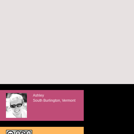
Ashley
South Burlington, Vermont