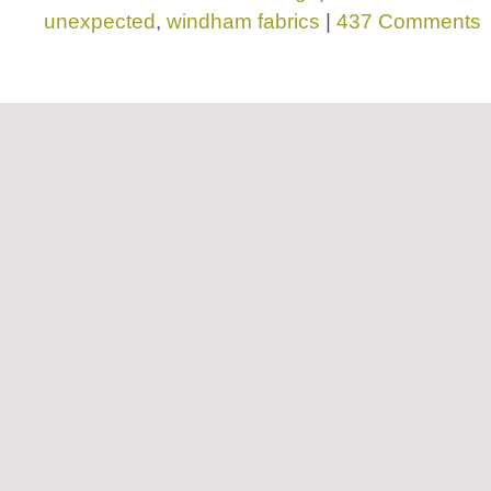
unexpected
,
windham fabrics
|
437 Comments