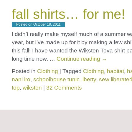
fall shirts… for me!
Posted on
October 18, 2011
I didn’t really make myself much of a summer w
year, but I’ve made up for it by making a few shi
this fall! I have wanted the Wiksten Tova shirt p
long time now. …
Continue reading
→
Posted in
Clothing
|
Tagged
Clothing
,
habitat
,
h
nani iro
,
schoolhouse tunic. lberty
,
sew liberate
top
,
wiksten
|
32 Comments