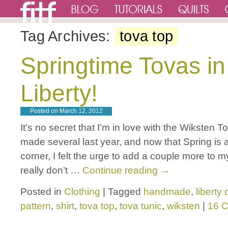
Tag Archives:
tova top
Springtime Tovas in
Liberty!
Posted on
March 12, 2012
It’s no secret that I’m in love with the Wiksten To
made several last year, and now that Spring is 
corner, I felt the urge to add a couple more to my
really don’t …
Continue reading
→
Posted in
Clothing
|
Tagged
handmade
,
liberty
pattern
,
shirt
,
tova top
,
tova tunic
,
wiksten
|
16 