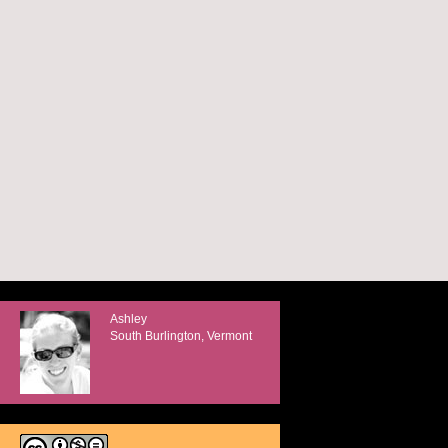
Ashley
South Burlington, Vermont