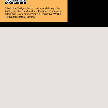
Film in the Fridge photos, quilts, and designs
by
Ashley
are licensed under a
Creative Commons
Attribution-Noncommercial-No Derivative Works
3.0 United States License
.