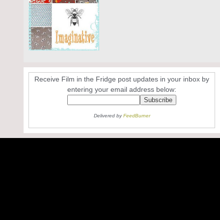
Receive Film in the Fridge post updates in your inbox by
entering your email address below:
Delivered by
FeedBurner