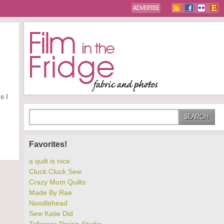
s I
Favorites!
a quilt is nice
Cluck Cluck Sew
Crazy Mom Quilts
Made By Rae
Noodlehead
Sew Katie Did