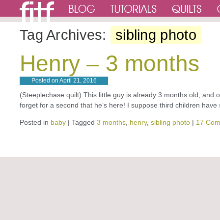
Tag Archives:
sibling photo
Henry – 3 months
Posted on
April 21, 2016
(Steeplechase quilt) This little guy is already 3 months old, and
forget for a second that he’s here! I suppose third children ha
Posted in
baby
|
Tagged
3 months
,
henry
,
sibling photo
|
17 Com