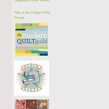
Tallgrass Prairie Studio
Film in the Fridge Flickr
Group