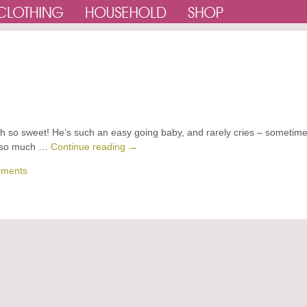
 oh so sweet! He’s such an easy going baby, and rarely cries – sometime
ve so much …
Continue reading
→
ments