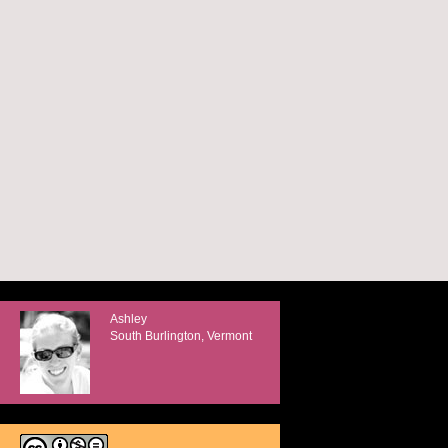
Ashley
South Burlington, Vermont