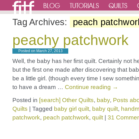
Tag Archives:
peach patchwor
peachy patchwork
Posted on
March 27, 2013
Well, the baby has her first quilt. Certainly not he
but the first one made after discovering that ba
be a little girl. (though every time I sew somethin
to have a dream …
Continue reading
→
Posted in
[search] Other Quilts
,
baby
,
Posts abo
Quilts
|
Tagged
baby girl quilt
,
baby quilt
,
hand
patchwork
,
peach patchwork
,
quilt
|
31 Commen