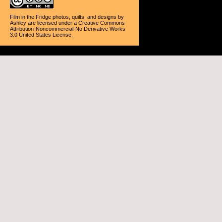
Film in the Fridge photos, quilts, and designs
by
Ashley
are licensed under a
Creative Commons
Attribution-Noncommercial-No Derivative Works
3.0 United States License
.