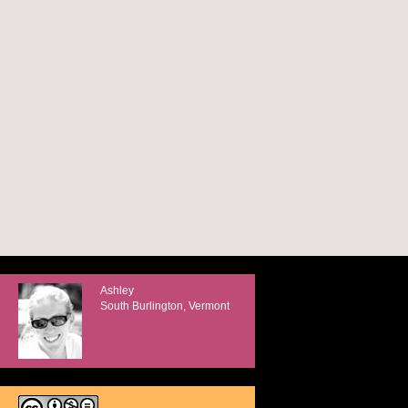
Ashley
South Burlington, Vermont