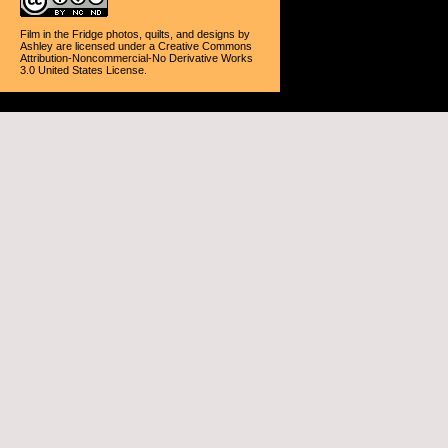
Film in the Fridge photos, quilts, and designs
by
Ashley
are licensed under a
Creative Commons
Attribution-Noncommercial-No Derivative Works
3.0 United States License
.