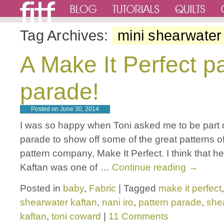
Tag Archives:
mini shearwater
A Make It Perfect p
parade!
Posted on
June 30, 2014
I was so happy when Toni asked me to be part o
parade to show off some of the great patterns o
pattern company, Make It Perfect. I think that h
Kaftan was one of …
Continue reading
→
Posted in
baby
,
Fabric
|
Tagged
make it perfect
shearwater kaftan
,
nani iro
,
pattern parade
,
she
kaftan
,
toni coward
|
11 Comments