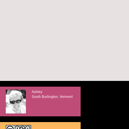
Ashley
South Burlington, Vermont