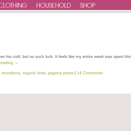
 his cold, but no such luck. It feels like my entire week was spent bl
reading
→
,
monaluna
,
organic knits
,
pajama pants
|
14 Comments