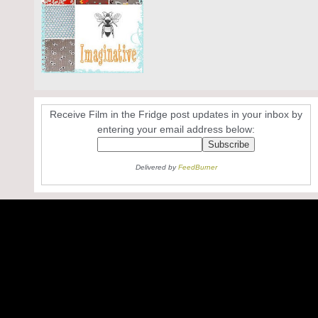
Receive Film in the Fridge post updates in your inbox by
entering your email address below:
Delivered by
FeedBurner