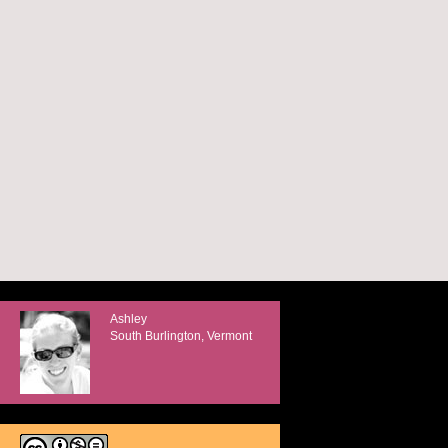
Ashley
South Burlington, Vermont