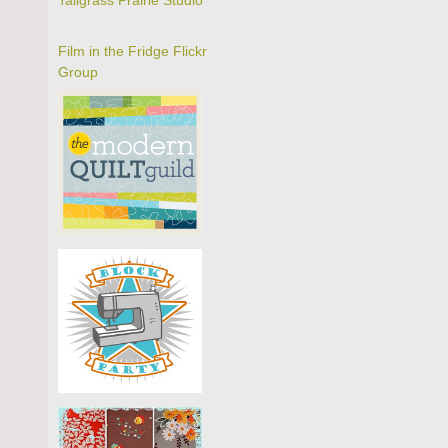
Tallgrass Prairie Studio
Film in the Fridge Flickr
Group