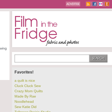
owing
Favorites!
a quilt is nice
Cluck Cluck Sew
Crazy Mom Quilts
Made By Rae
Noodlehead
Sew Katie Did