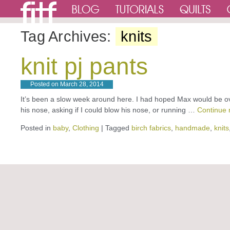
Tag Archives:
knits
knit pj pants
Posted on
March 28, 2014
It’s been a slow week around here. I had hoped Max would be over
his nose, asking if I could blow his nose, or running …
Continue 
Posted in
baby
,
Clothing
|
Tagged
birch fabrics
,
handmade
,
knits