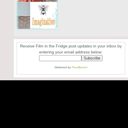
Receive Film in the Fridge post updates in your inbox by
entering your email address below:
Delivered by
FeedBurner