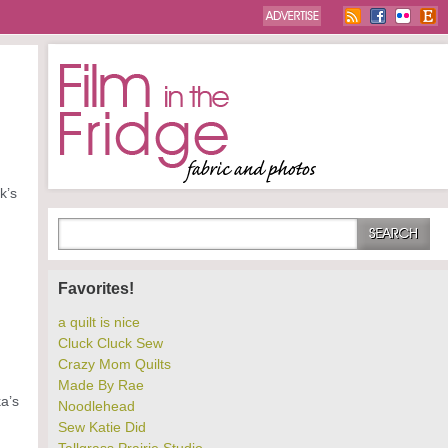
k’s
Favorites!
a quilt is nice
Cluck Cluck Sew
Crazy Mom Quilts
Made By Rae
a’s
Noodlehead
Sew Katie Did