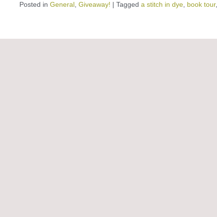
Posted in
General
,
Giveaway!
|
Tagged
a stitch in dye
,
book tour