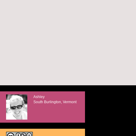
Ashley
South Burlington, Vermont