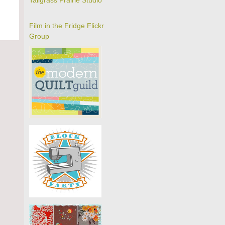
Tallgrass Prairie Studio
Film in the Fridge Flickr
Group