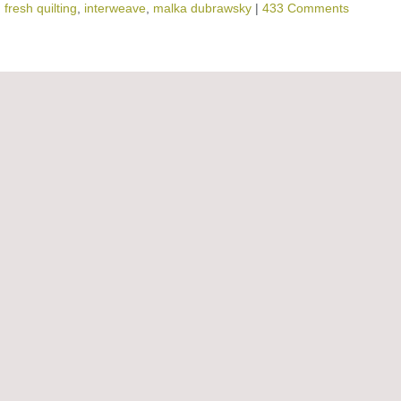
,
fresh quilting
,
interweave
,
malka dubrawsky
|
433 Comments