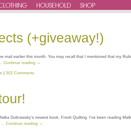
ects (+giveaway!)
he mail earlier this month. You may recall that I mentioned that my Rubi
 …
Continue reading
→
ve
|
302 Comments
tour!
r Malka Dubrawsky’s newest book, Fresh Quilting. I’ve been reading Malk
oy …
Continue reading
→