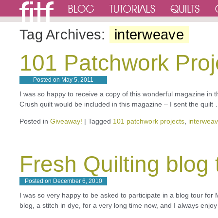
Tag Archives:
interweave
101 Patchwork Proj
Posted on
May 5, 2011
I was so happy to receive a copy of this wonderful magazine in t
Crush quilt would be included in this magazine – I sent the quilt
Posted in
Giveaway!
|
Tagged
101 patchwork projects
,
interwea
Fresh Quilting blog 
Posted on
December 6, 2010
I was so very happy to be asked to participate in a blog tour fo
blog, a stitch in dye, for a very long time now, and I always enj