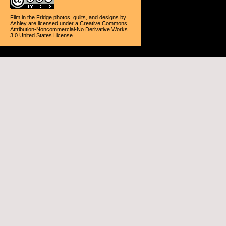
Film in the Fridge photos, quilts, and designs
by
Ashley
are licensed under a
Creative Commons
Attribution-Noncommercial-No Derivative Works
3.0 United States License
.