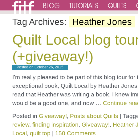
Tag Archives:
Heather Jones
Quilt Local blog tou
(+giveaway!)
Posted on
October 26, 2015
I’m really pleased to be part of this blog tour for 
exceptional book, Quilt Local by Heather Jones.
read that Heather was writing a book, I knew im
would be a good one, and now …
Continue re
Posted in
Giveaway!
,
Posts about Quilts
|
Tagg
review
,
finding inspiration
,
Giveaway!
,
Heather 
Local
,
quilt top
|
150 Comments