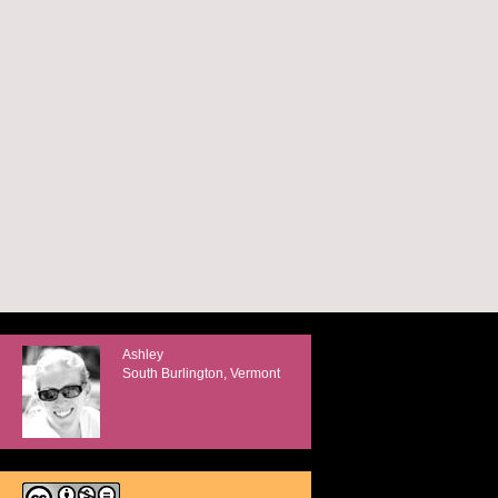
Ashley
South Burlington, Vermont