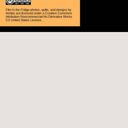
Film in the Fridge photos, quilts, and designs
by
Ashley
are licensed under a
Creative Commons
Attribution-Noncommercial-No Derivative Works
3.0 United States License
.