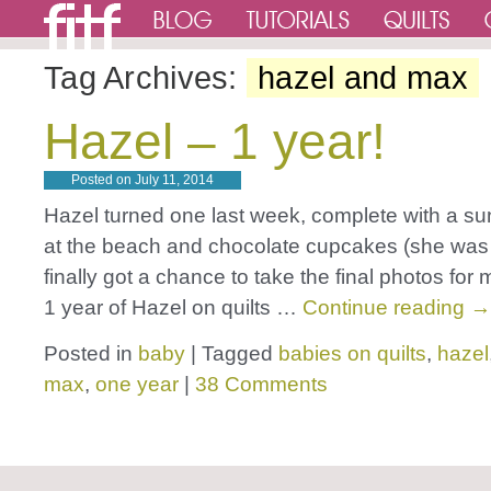
Tag Archives:
hazel and max
Hazel – 1 year!
Posted on
July 11, 2014
Hazel turned one last week, complete with a 
at the beach and chocolate cupcakes (she was a 
finally got a chance to take the final photos f
1 year of Hazel on quilts …
Continue reading
→
Posted in
baby
|
Tagged
babies on quilts
,
hazel
max
,
one year
|
38 Comments