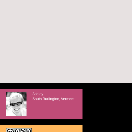
Ashley
South Burlington, Vermont