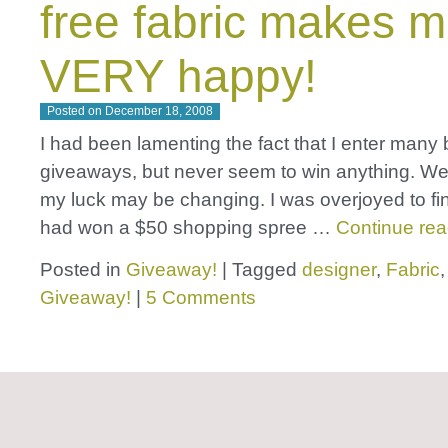
free fabric makes 
VERY happy!
Posted on
December 18, 2008
I had been lamenting the fact that I enter many 
giveaways, but never seem to win anything. Wel
my luck may be changing. I was overjoyed to find
had won a $50 shopping spree …
Continue re
Posted in
Giveaway!
|
Tagged
designer
,
Fabric
Giveaway!
|
5 Comments