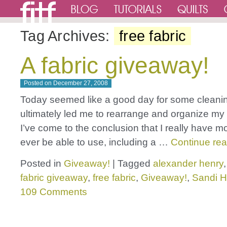
Tag Archives:
free fabric
A fabric giveaway!
Posted on
December 27, 2008
Today seemed like a good day for some cleani
ultimately led me to rearrange and organize my 
I’ve come to the conclusion that I really have mor
ever be able to use, including a …
Continue re
Posted in
Giveaway!
|
Tagged
alexander henry
fabric giveaway
,
free fabric
,
Giveaway!
,
Sandi 
109 Comments