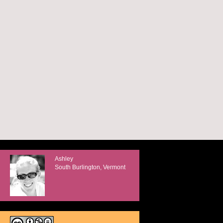
Ashley
South Burlington, Vermont