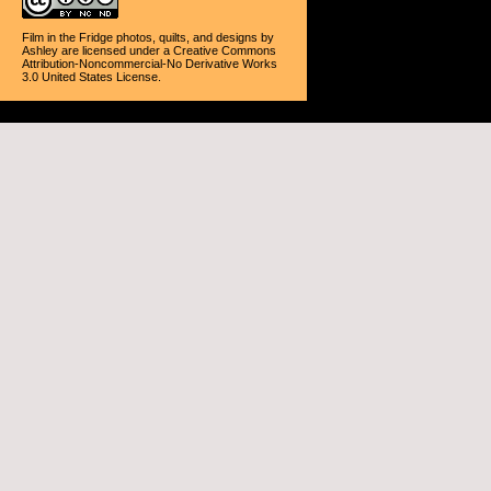
Film in the Fridge photos, quilts, and designs
by
Ashley
are licensed under a
Creative Commons
Attribution-Noncommercial-No Derivative Works
3.0 United States License
.