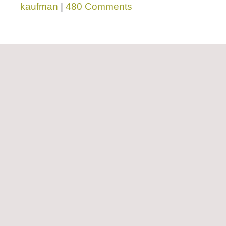
kaufman
|
480 Comments