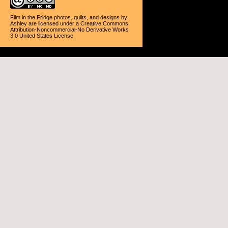
Film in the Fridge photos, quilts, and designs
by
Ashley
are licensed under a
Creative Commons
Attribution-Noncommercial-No Derivative Works
3.0 United States License
.