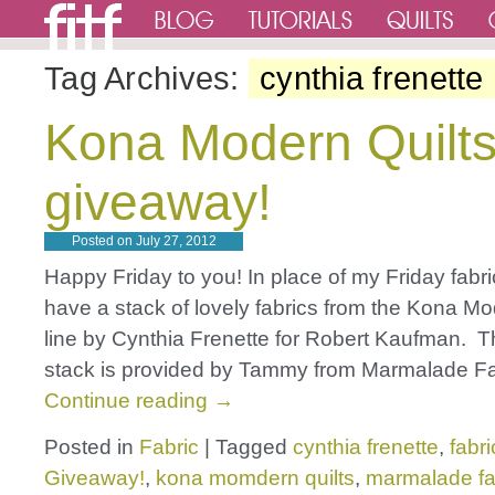
Tag Archives:
cynthia frenette
Kona Modern Quilts
giveaway!
Posted on
July 27, 2012
Happy Friday to you! In place of my Friday fabric
have a stack of lovely fabrics from the Kona Mo
line by Cynthia Frenette for Robert Kaufman. 
stack is provided by Tammy from Marmalade Fa
Continue reading
→
Posted in
Fabric
|
Tagged
cynthia frenette
,
fabri
Giveaway!
,
kona momdern quilts
,
marmalade fa