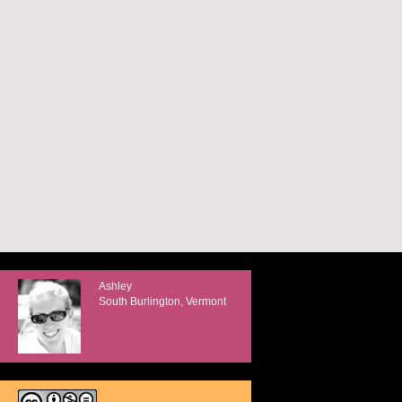
Ashley
South Burlington, Vermont