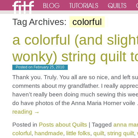
Tag Archives:
colorful
a colorful (and sligh
wonky) string quilt 
Posted on
February 25, 2010
Thank you. Truly. You all are so nice, and left 
comments about my grandfather. I really apprecia
haven’t really been doing much sewing this wee
do have photos of the Anna Maria Horner voil
reading
→
Posted in
Posts about Quilts
|
Tagged
anna mar
colorful
,
handmade
,
little folks
,
quilt
,
string quilt
,