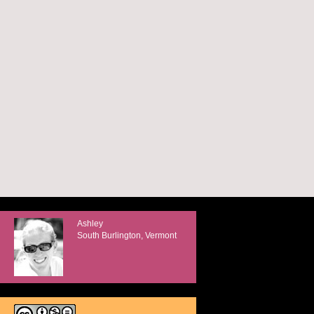
Ashley
South Burlington, Vermont