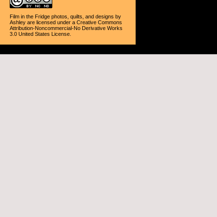
Film in the Fridge photos, quilts, and designs
by
Ashley
are licensed under a
Creative Commons
Attribution-Noncommercial-No Derivative Works
3.0 United States License
.