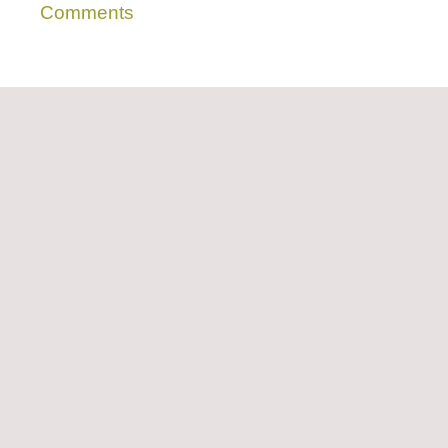
Comments