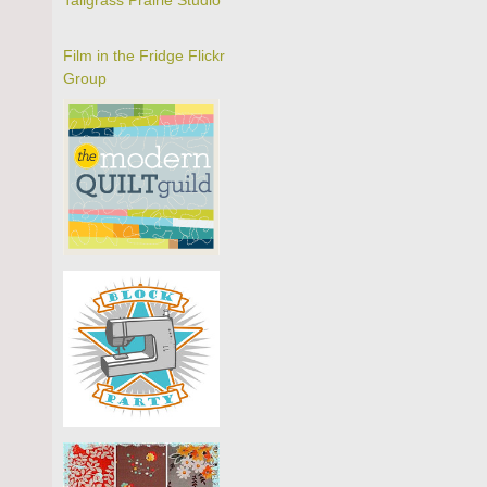
Tallgrass Prairie Studio
Film in the Fridge Flickr
Group