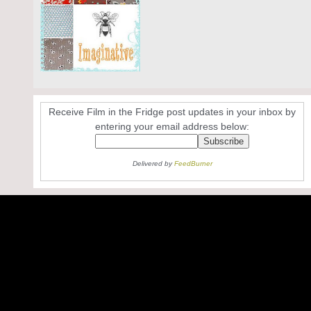
Receive Film in the Fridge post updates in your inbox by
entering your email address below:
Delivered by
FeedBurner