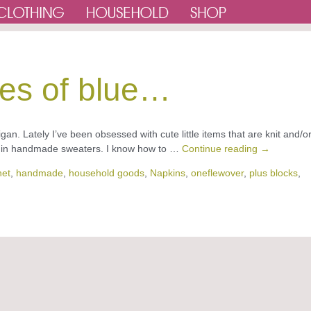
es of blue…
an. Lately I’ve been obsessed with cute little items that are knit and/o
es in handmade sweaters. I know how to …
Continue reading
→
het
,
handmade
,
household goods
,
Napkins
,
oneflewover
,
plus blocks
,