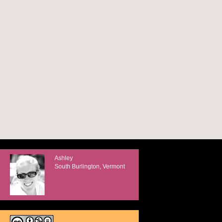
Ashley
South Burlington, Vermont