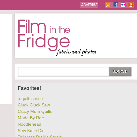
r
Favorites!
a quilt is nice
Cluck Cluck Sew
Crazy Mom Quilts
Made By Rae
Noodlehead
Sew Katie Did