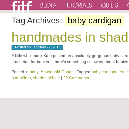
Tag Archives:
baby cardigan
handmades in shad
Posted on
February 22, 2011
A little while back Kate posted an absolutely gorgeous baby cardig
crocheted for babies – there’s something so sweet about babi
Posted in
baby
,
Household Goods
|
Tagged
baby cardigan
,
croc
potholders
,
shades of blue
|
22 Comments