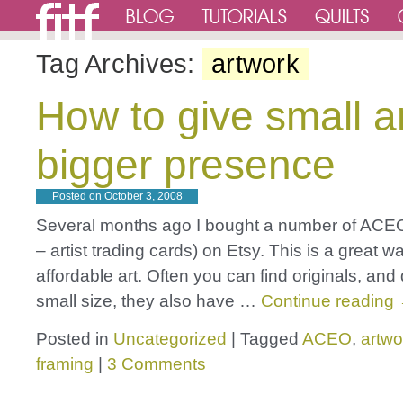
Tag Archives:
artwork
How to give small ar
bigger presence
Posted on
October 3, 2008
Several months ago I bought a number of ACE
– artist trading cards) on Etsy. This is a great w
affordable art. Often you can find originals, and
small size, they also have …
Continue reading
Posted in
Uncategorized
|
Tagged
ACEO
,
artwo
framing
|
3 Comments