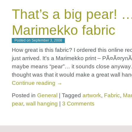
That’s a big pear! 
Marimekko fabric
Posted on
September 3, 2008
How great is this fabric? I ordered this online rec
just arrived. It’s a Marimekko print – PÃ¤Ã¤ryn
maybe means “pear”… it sounds close anywa
thought was that it would make a great wall ha
Continue reading
→
Posted in
General
|
Tagged
artwork
,
Fabric
,
Ma
pear
,
wall hanging
|
3 Comments