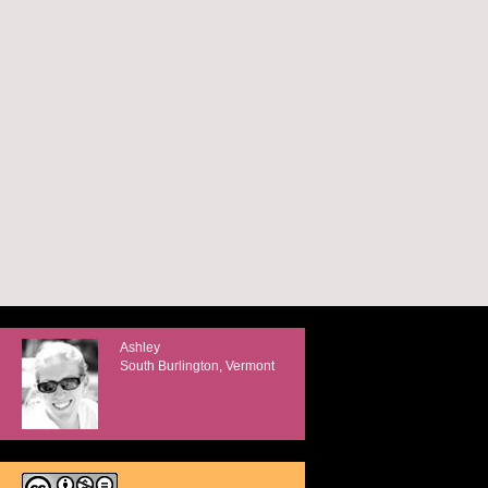
Ashley
South Burlington, Vermont