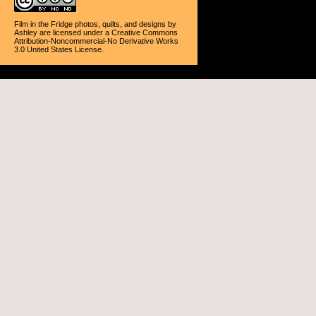
Film in the Fridge photos, quilts, and designs
by
Ashley
are licensed under a
Creative Commons
Attribution-Noncommercial-No Derivative Works
3.0 United States License
.