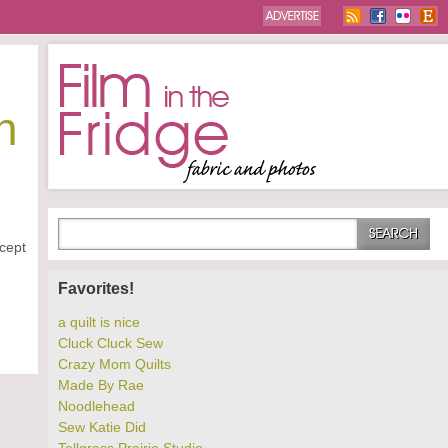
n
xcept
Favorites!
a quilt is nice
Cluck Cluck Sew
Crazy Mom Quilts
Made By Rae
Noodlehead
Sew Katie Did