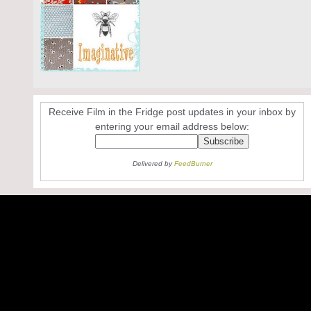
Receive Film in the Fridge post updates in your inbox by
entering your email address below:
Delivered by
FeedBurner