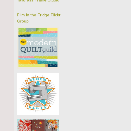
Tallgrass Prairie Studio
Film in the Fridge Flickr
Group