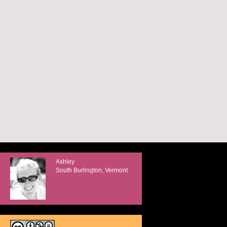
Ashley
South Burlington, Vermont