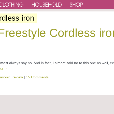
rdless iron
reestyle Cordless iro
most always say no. And in fact, I almost said no to this one as well, e
ing
→
asonic
,
review
|
15 Comments