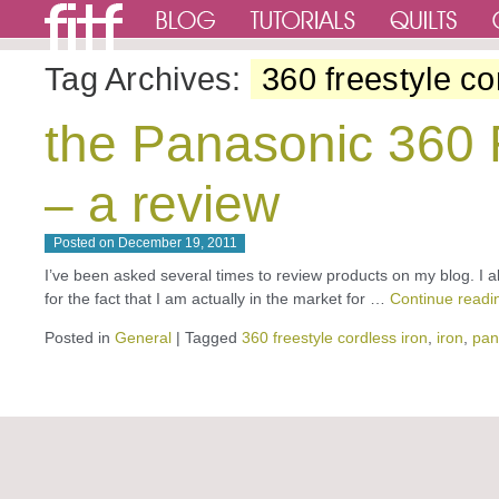
Tag Archives:
360 freestyle co
the Panasonic 360 F
– a review
Posted on
December 19, 2011
I’ve been asked several times to review products on my blog. I al
for the fact that I am actually in the market for …
Continue read
Posted in
General
|
Tagged
360 freestyle cordless iron
,
iron
,
pan