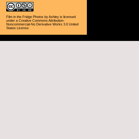
Film in the Fridge Photos
by
Ashley
is licensed
under a
Creative Commons Attribution-
Noncommercial-No Derivative Works 3.0 United
States License
.