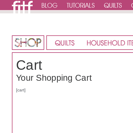
Cart
Your Shopping Cart
[cart]