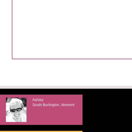
Ashley
South Burlington, Vermont