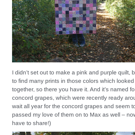
I didn’t set out to make a pink and purple quilt,
to find many prints in those colors which looke
together, so there you have it. And it’s named fo
concord grapes, which were recently ready arou
wait all year for the concord grapes and seem t
passed my love of them on to Max as well – now
have to share!)