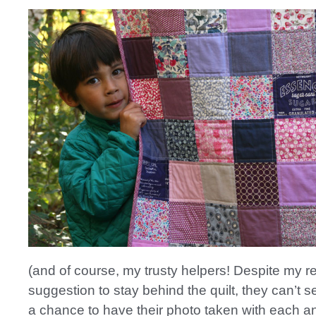
(and of course, my trusty helpers! Despite my 
suggestion to stay behind the quilt, they can’t s
a chance to have their photo taken with each a