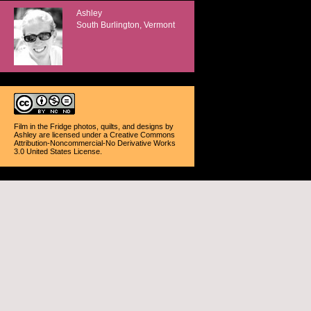
Ashley
South Burlington, Vermont
Film in the Fridge photos, quilts, and designs
by
Ashley
are licensed under a
Creative Commons
Attribution-Noncommercial-No Derivative Works
3.0 United States License
.