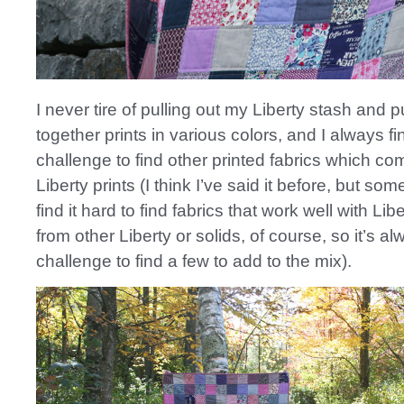
I never tire of pulling out my Liberty stash and p
together prints in various colors, and I always fin
challenge to find other printed fabrics which c
Liberty prints (I think I’ve said it before, but so
find it hard to find fabrics that work well with Lib
from other Liberty or solids, of course, so it’s a
challenge to find a few to add to the mix).