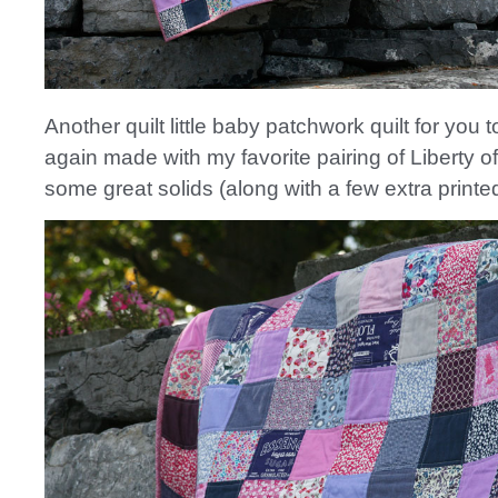
Another quilt little baby patchwork quilt for you
again made with my favorite pairing of Liberty 
some great solids (along with a few extra printed