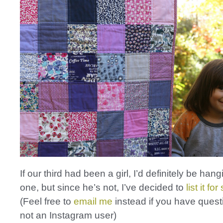
If our third had been a girl, I’d definitely be hang
one, but since he’s not, I’ve decided to
list it fo
(Feel free to
email me
instead if you have quest
not an Instagram user)