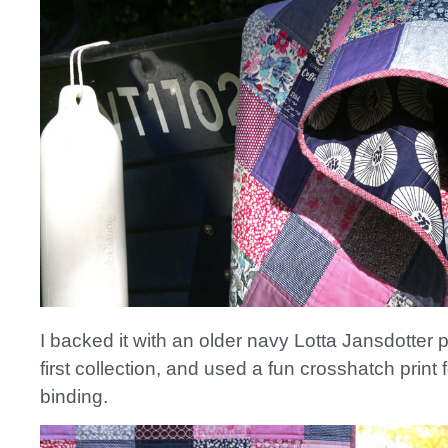
I backed it with an older navy Lotta Jansdotter p
first collection, and used a fun crosshatch print f
binding.