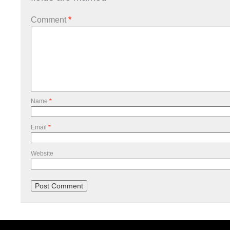
Comment
*
Name
*
Email
*
Website