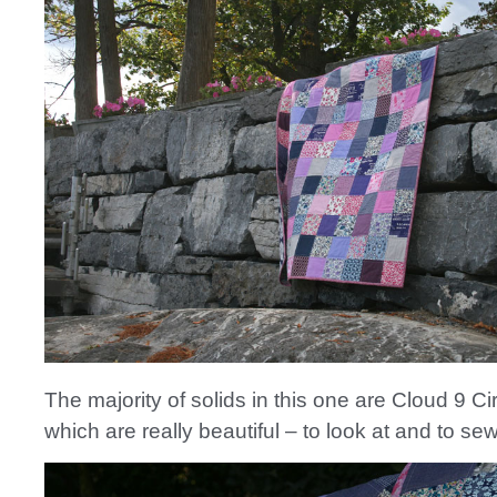
The majority of solids in this one are Cloud 9 Cir
which are really beautiful – to look at and to sew