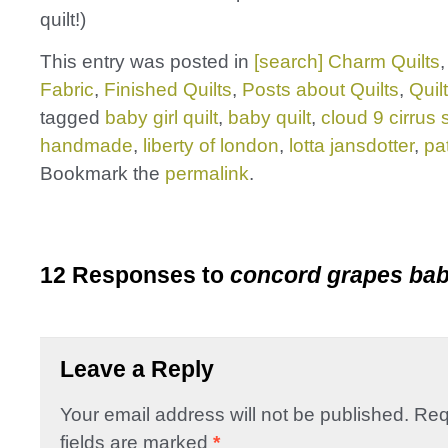
quilt!)
This entry was posted in
[search] Charm Quilts
Fabric
,
Finished Quilts
,
Posts about Quilts
,
Quil
tagged
baby girl quilt
,
baby quilt
,
cloud 9 cirrus 
handmade
,
liberty of london
,
lotta jansdotter
,
pa
Bookmark the
permalink
.
12 Responses to
concord grapes bab
Leave a Reply
Your email address will not be published.
Req
fields are marked
*