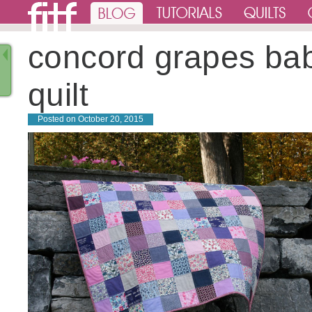
concord grapes ba
quilt
Posted on
October 20, 2015