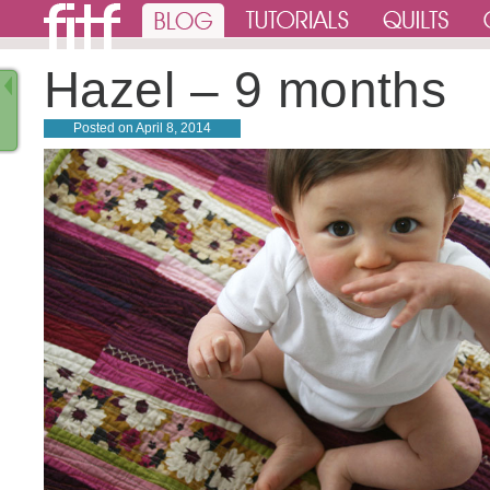
Hazel – 9 months
Posted on
April 8, 2014