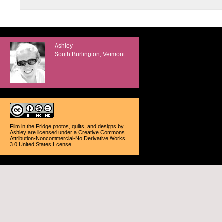
Ashley
South Burlington, Vermont
Film in the Fridge photos, quilts, and designs
by
Ashley
are licensed under a
Creative Commons
Attribution-Noncommercial-No Derivative Works
3.0 United States License
.