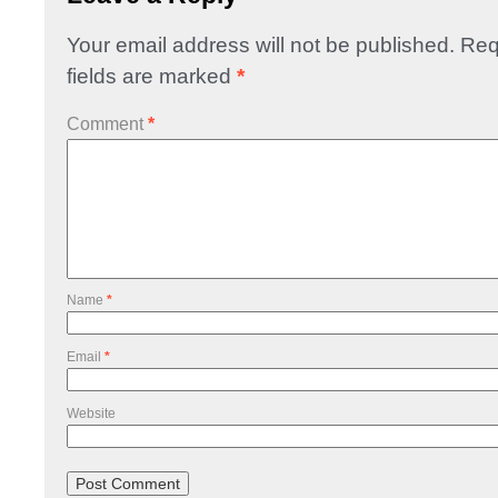
Your email address will not be published.
Req
fields are marked
*
Comment
*
Name
*
Email
*
Website