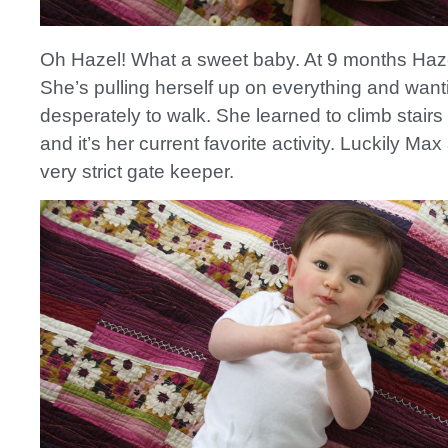
Oh Hazel! What a sweet baby. At 9 months Hazel
She’s pulling herself up on everything and want
desperately to walk. She learned to climb stairs
and it’s her current favorite activity. Luckily Max
very strict gate keeper.