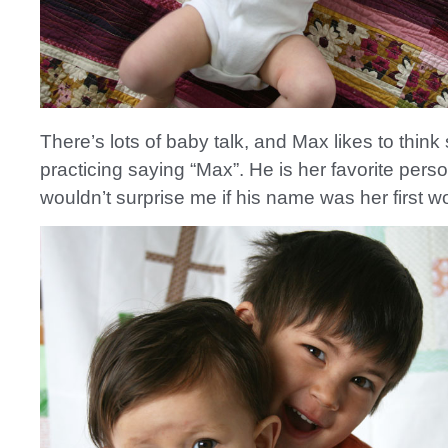
There’s lots of baby talk, and Max likes to think
practicing saying “Max”. He is her favorite person
wouldn’t surprise me if his name was her first w