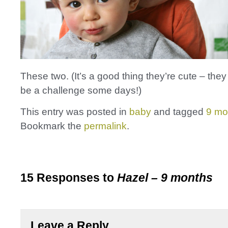
These two. (It’s a good thing they’re cute – they
be a challenge some days!)
This entry was posted in
baby
and tagged
9 mo
Bookmark the
permalink
.
15 Responses to
Hazel – 9 months
Leave a Reply