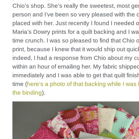
Chio’s shop. She’s really the sweetest, most g
person and I’ve been so very pleased with the o
placed with her. Just recently I found I needed
Maria’s Dowry prints for a quilt backing and I was
time crunch. I was so pleased to find that Chio o
print, because I knew that it would ship out quic
indeed, I had a response from Chio about my c
within an hour of emailing her. My fabric shippe
immediately and I was able to get that quilt fini
time (
here’s a photo of that backing while I wa
the binding
).