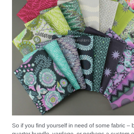
So if you find yourself in need of some fabric – be
quarter bundle, yardage, or perhaps a custom o