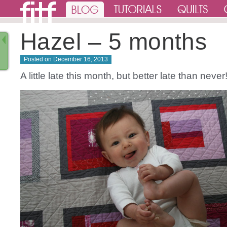
Hazel – 5 months
Posted on
December 16, 2013
A little late this month, but better late than never