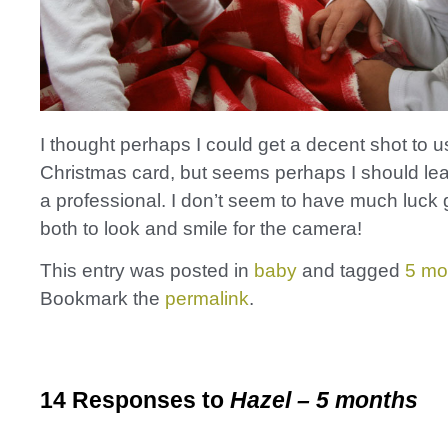
I thought perhaps I could get a decent shot to u
Christmas card, but seems perhaps I should leav
a professional. I don’t seem to have much luck 
both to look and smile for the camera!
This entry was posted in
baby
and tagged
5 mo
Bookmark the
permalink
.
14 Responses to
Hazel – 5 months