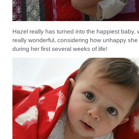
Hazel really has turned into the happiest baby, 
really wonderful, considering how unhappy sh
during her first several weeks of life!