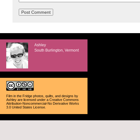
Ashley
South Burlington, Vermont
Film in the Fridge photos, quilts, and designs
by
Ashley
are licensed under a
Creative Commons
Attribution-Noncommercial-No Derivative Works
3.0 United States License
.