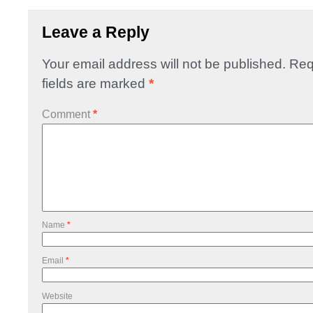
Leave a Reply
Your email address will not be published.
Req
fields are marked
*
Comment
*
Name
*
Email
*
Website