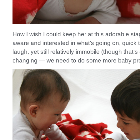
How I wish I could keep her at this adorable st
aware and interested in what’s going on, quick 
laugh, yet still relatively immobile (though that’s
changing — we need to do some more baby pro