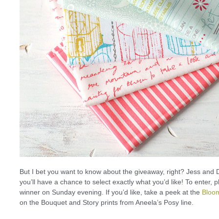
But I bet you want to know about the giveaway, right? Jess and D
you’ll have a chance to select exactly what you’d like! To enter,
winner on Sunday evening. If you’d like, take a peek at the
Bloo
on the Bouquet and Story prints from Aneela’s Posy line.