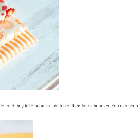
gate, and they take beautiful photos of their fabric bundles. You can sear