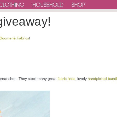
giveaway!
Bloomerie Fabrics
!
great shop. They stock many great
fabric lines
, lovely
handpicked bund