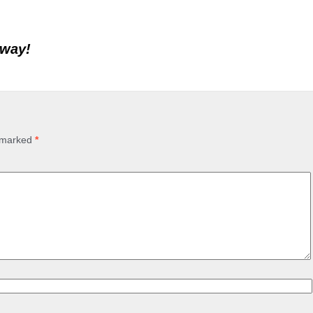
away!
e marked
*