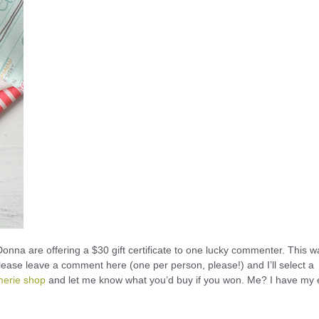
onna are offering a $30 gift certificate to one lucky commenter. This w
 please leave a comment here (one per person, please!) and I’ll select a
merie shop
and let me know what you’d buy if you won. Me? I have my 