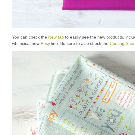
You can check the
New tab
to easily see the new products, inclu
whimsical new
Posy
line. Be sure to also check the
Coming Soon