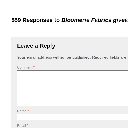
559 Responses to
Bloomerie Fabrics give
Leave a Reply
Your email address will not be published.
Required fields ar
Comment
*
Name
*
Email
*