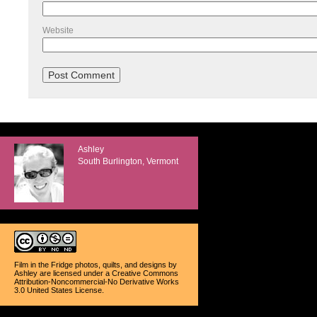
Website
Ashley
South Burlington, Vermont
Film in the Fridge photos, quilts, and designs
by
Ashley
are licensed under a
Creative Commons
Attribution-Noncommercial-No Derivative Works
3.0 United States License
.