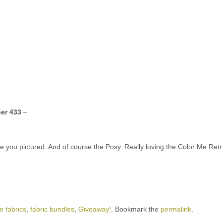
er 433
–
ne you pictured. And of course the Posy. Really loving the Color Me Ret
e fabrics
,
fabric bundles
,
Giveaway!
. Bookmark the
permalink
.