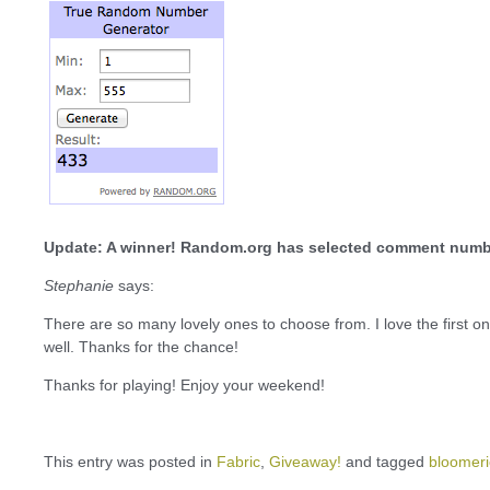
Update: A winner! Random.org has selected comment numb
Stephanie
says:
There are so many lovely ones to choose from. I love the first o
well. Thanks for the chance!
Thanks for playing! Enjoy your weekend!
This entry was posted in
Fabric
,
Giveaway!
and tagged
bloomeri