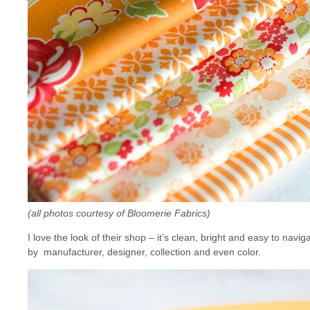
(all photos courtesy of Bloomerie Fabrics)
I love the look of their shop – it’s clean, bright and easy to navi
by manufacturer, designer, collection and even color.