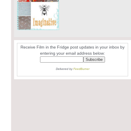
Receive Film in the Fridge post updates in your inbox by
entering your email address below:
Delivered by
FeedBurner