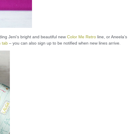
ding Jeni’s bright and beautiful new
Color Me Retro
line, or Aneela’s
 tab
– you can also sign up to be notified when new lines arrive.