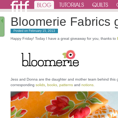
Bloomerie Fabrics 
Posted on
February 15, 2013
Happy Friday! Today I have a great giveaway for you, thanks to
Jess and Donna are the daughter and mother team behind this 
corresponding
solids
,
books
,
patterns
and
notions
.