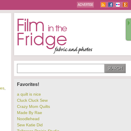
Favorites!
les
,
a quilt is nice
Cluck Cluck Sew
Crazy Mom Quilts
Made By Rae
Noodlehead
Sew Katie Did