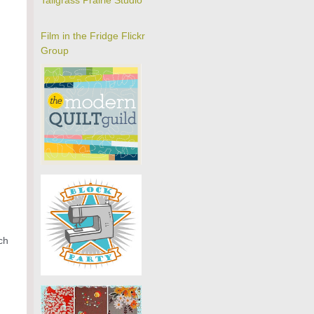
Tallgrass Prairie Studio
Film in the Fridge Flickr
Group
ch