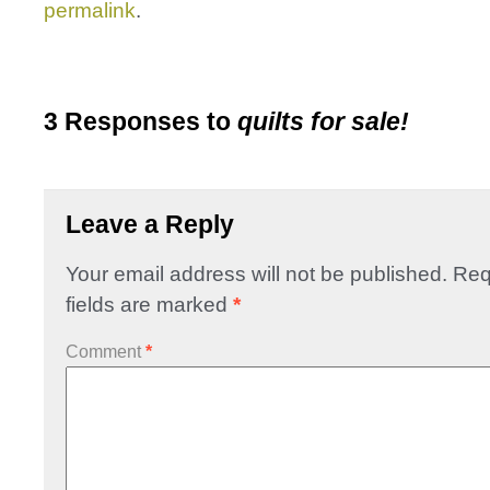
permalink
.
3 Responses to
quilts for sale!
Leave a Reply
Your email address will not be published.
Req
fields are marked
*
Comment
*