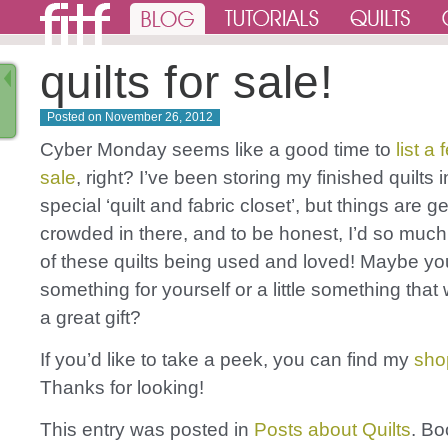
quilts for sale!
Posted on
November 26, 2012
Cyber Monday seems like a good time to
list a 
sale
, right? I’ve been storing my finished quilts 
special ‘quilt and fabric closet’, but things are ge
crowded in there, and to be honest, I’d so much 
of these quilts being used and loved! Maybe you’ll
something for yourself or a little something tha
a great gift?
If you’d like to take a peek, you can find my
sho
Thanks for looking!
This entry was posted in
Posts about Quilts
. B