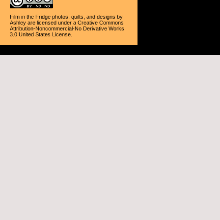
Film in the Fridge photos, quilts, and designs
by
Ashley
are licensed under a
Creative Commons
Attribution-Noncommercial-No Derivative Works
3.0 United States License
.