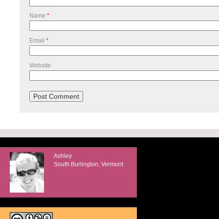
Name
*
Email
*
Website
Ashley
South Burlington, Vermont