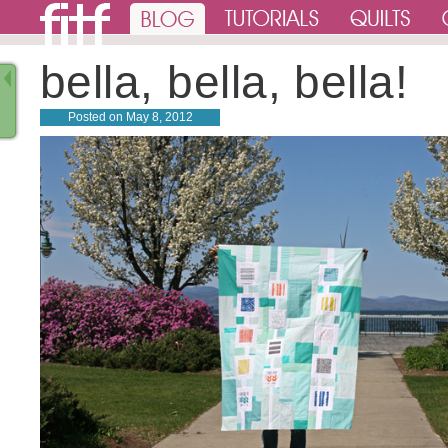
bella, bella, bella!
Posted on
May 8, 2012