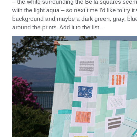
– the white surrounding the Bella squares seem
with the light aqua – so next time I’d like to try it
background and maybe a dark green, gray, blue
around the prints. Add it to the list…