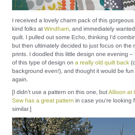
I received a lovely charm pack of this gorgeous 
kind folks at
Windham
, and immediately wanted
quilt. I pulled out some Echo, thinking I’d combi
but then ultimately decided to just focus on the
prints. I doodled this little design one evening – 
of this type of design on
a really old quilt back
(
background even!), and thought it would be fun t
again.
[I didn’t use a pattern on this one, but
Allison at
Sew has a great pattern
in case you’re looking 
similar.]