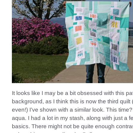
It looks like I may be a bit obsessed with this p
background, as I think this is now the third quilt 
even!) I’ve shown with a similar look. This time
aqua. I had a lot in my stash, along with just a 
basics. There might not be quite enough contras