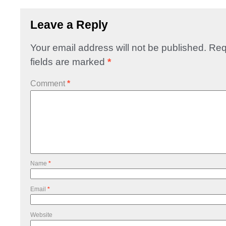
Leave a Reply
Your email address will not be published.
Req
fields are marked
*
Comment
*
Name
*
Email
*
Website