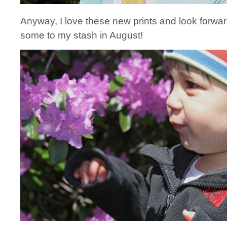
Anyway, I love these new prints and look forwar
some to my stash in August!