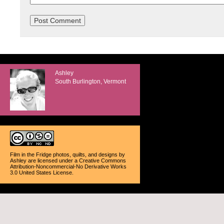
Ashley
South Burlington, Vermont
Film in the Fridge photos, quilts, and designs
by
Ashley
are licensed under a
Creative Commons
Attribution-Noncommercial-No Derivative Works
3.0 United States License
.