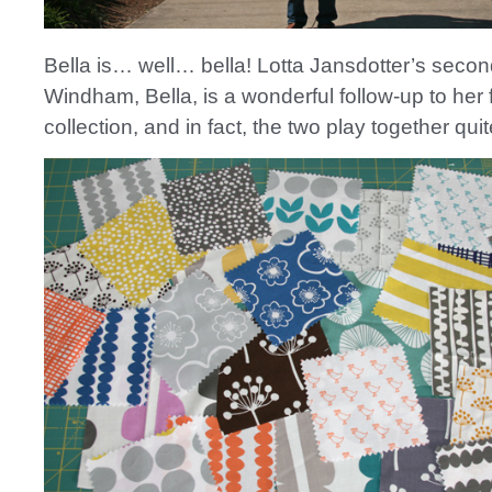
Bella is… well… bella! Lotta Jansdotter’s second
Windham, Bella, is a wonderful follow-up to her f
collection, and in fact, the two play together quit