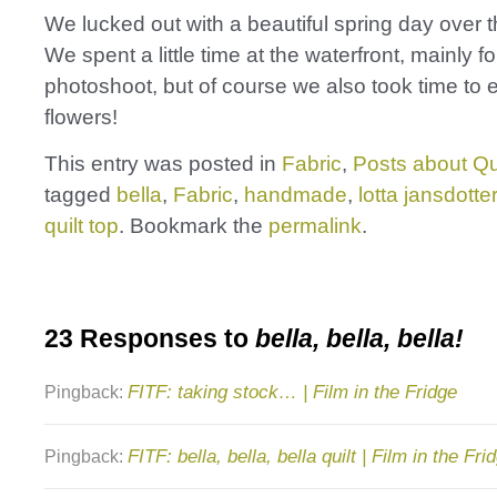
We lucked out with a beautiful spring day over
We spent a little time at the waterfront, mainly fo
photoshoot, but of course we also took time to 
flowers!
This entry was posted in
Fabric
,
Posts about Qu
tagged
bella
,
Fabric
,
handmade
,
lotta jansdotter
quilt top
. Bookmark the
permalink
.
23 Responses to
bella, bella, bella!
FITF: taking stock… | Film in the Fridge
Pingback:
FITF: bella, bella, bella quilt | Film in the Fri
Pingback: