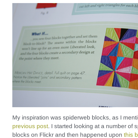
My inspiration was spiderweb blocks, as I ment
previous post
. I started looking at a number of
blocks on Flickr and then happened upon
this 