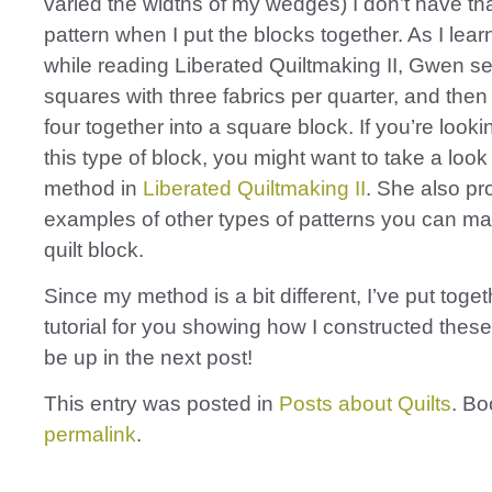
varied the widths of my wedges) I don’t have t
pattern when I put the blocks together. As I lear
while reading Liberated Quiltmaking II, Gwen s
squares with three fabrics per quarter, and the
four together into a square block. If you’re look
this type of block, you might want to take a loo
method in
Liberated Quiltmaking II
. She also pr
examples of other types of patterns you can ma
quilt block.
Since my method is a bit different, I’ve put toge
tutorial for you showing how I constructed these b
be up in the next post!
This entry was posted in
Posts about Quilts
. B
permalink
.