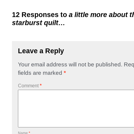
12 Responses to
a little more about 
starburst quilt…
Leave a Reply
Your email address will not be published.
Req
fields are marked
*
Comment
*
Name
*