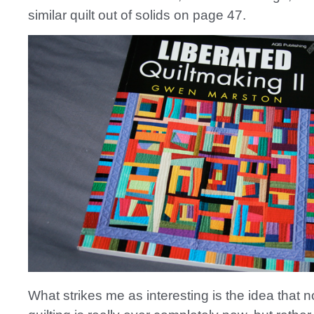
similar quilt out of solids on page 47.
What strikes me as interesting is the idea that n