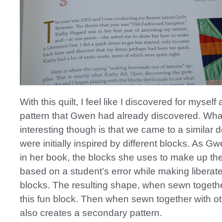
With this quilt, I feel like I discovered for myself 
pattern that Gwen had already discovered. Wha
interesting though is that we came to a similar 
were initially inspired by different blocks. As 
in her book, the blocks she uses to make up th
based on a student’s error while making liberate
blocks. The resulting shape, when sewn togethe
this fun block. Then when sewn together with oth
also creates a secondary pattern.