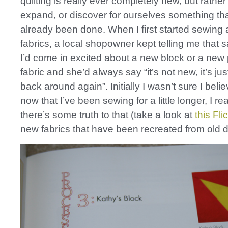
quilting is really ever completely new, but rather
expand, or discover for ourselves something t
already been done. When I first started sewing
fabrics, a local shopowner kept telling me that 
I’d come in excited about a new block or a new 
fabric and she’d always say “it’s not new, it’s ju
back around again”. Initially I wasn’t sure I beli
now that I’ve been sewing for a little longer, I rea
there’s some truth to that (take a look at
this Fli
new fabrics that have been recreated from old d