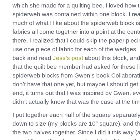
which she made for a quilting bee. I loved how 
spiderweb was contained within one block. I rea
much of what I like about the spiderweb block i
fabrics all come together into a point at the cen
there, I realized that I could skip the paper piec
use one piece of fabric for each of the wedges. (
back and read
Jess’s post
about this block, an
that the quilt bee member had asked for these l
spiderweb blocks from Gwen’s book Collaborativ
don’t have that one yet, but maybe I should get it
end, it turns out that I was inspired by Gwen, e
didn’t actually know that was the case at the tim
I put together each half of the square separatel
down to size (my blocks are 10″ square), and 
the two halves together. Since I did it this way (