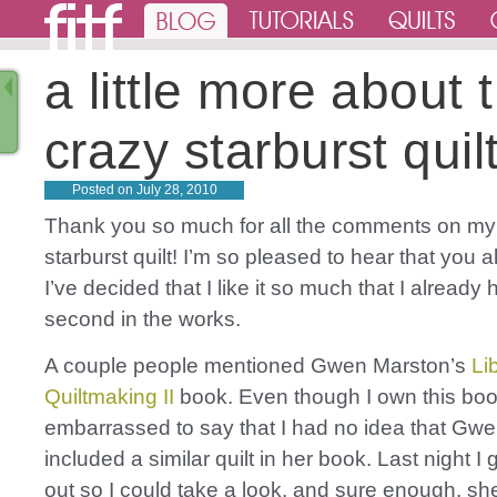
a little more about 
crazy starburst qui
Posted on
July 28, 2010
Thank you so much for all the comments on my
starburst quilt! I’m so pleased to hear that you all 
I’ve decided that I like it so much that I already
second in the works.
A couple people mentioned Gwen Marston’s
Li
Quiltmaking II
book. Even though I own this book,
embarrassed to say that I had no idea that Gw
included a similar quilt in her book. Last night I
out so I could take a look, and sure enough, sh