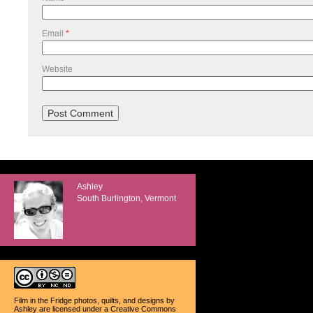
Email
*
Website
Ashley
South Burlington, Vermont
Film in the Fridge photos, quilts, and designs
by
Ashley
are licensed under a
Creative Commons