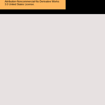
Attribution-Noncommercial-No Derivative Works
3.0 United States License
.