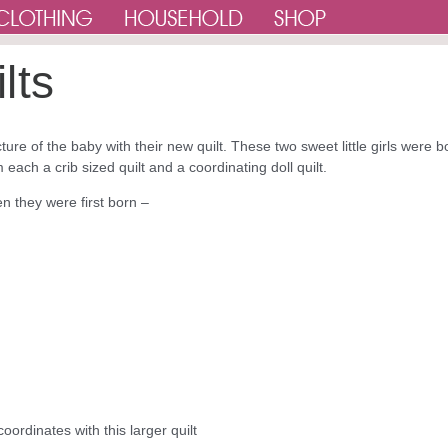
lts
ture of the baby with their new quilt. These two sweet little girls were b
each a crib sized quilt and a coordinating doll quilt.
n they were first born –
coordinates with this larger quilt