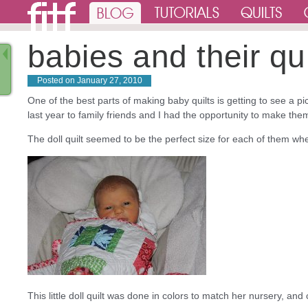
babies and their qui
Posted on
January 27, 2010
One of the best parts of making baby quilts is getting to see a pic
last year to family friends and I had the opportunity to make them 
The doll quilt seemed to be the perfect size for each of them whe
This little doll quilt was done in colors to match her nursery, and 