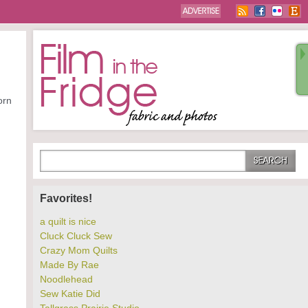
orn
Favorites!
a quilt is nice
Cluck Cluck Sew
Crazy Mom Quilts
Made By Rae
Noodlehead
Sew Katie Did