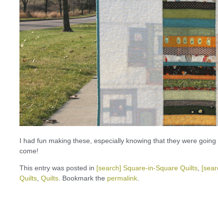
I had fun making these, especially knowing that they were going to 
come!
This entry was posted in
[search] Square-in-Square Quilts
,
[sear
Quilts
,
Quilts
. Bookmark the
permalink
.