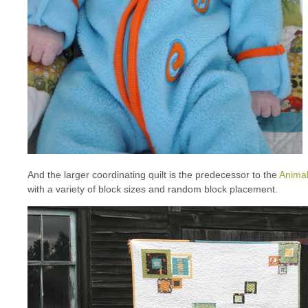
And the larger coordinating quilt is the predecessor to the
Animal
with a variety of block sizes and random block placement.