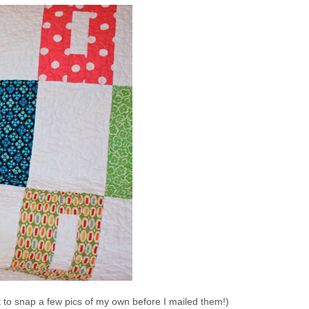
ot to snap a few pics of my own before I mailed them!)