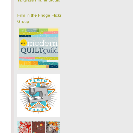
Tallgrass Prairie Studio
Film in the Fridge Flickr
Group