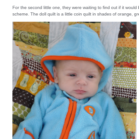
For the second little one, they were waiting to find out if it would
scheme. The doll quilt is a little coin quilt in shades of orange, 