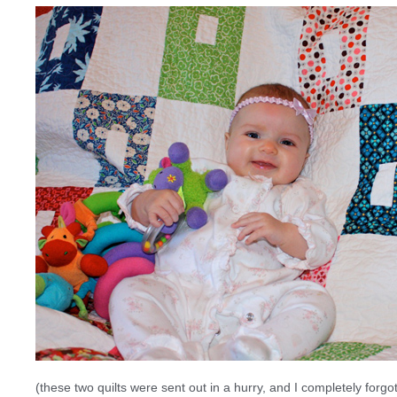
(these two quilts were sent out in a hurry, and I completely forg