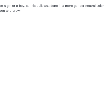
 be a girl or a boy, so this quilt was done in a more gender neutral color
green and brown-