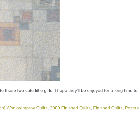
these two cute little girls. I hope they’ll be enjoyed for a long time to
ch] Wonky/Improv Quilts
,
2009 Finished Quilts
,
Finished Quilts
,
Posts a