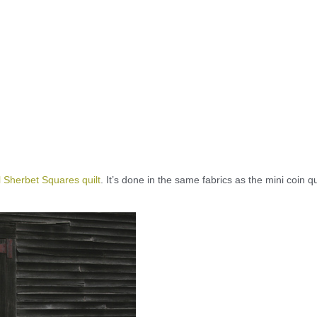
 Sherbet Squares quilt
. It’s done in the same fabrics as the mini coin qui