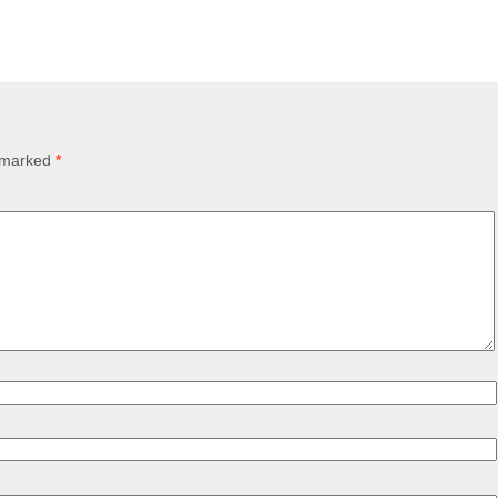
e marked
*