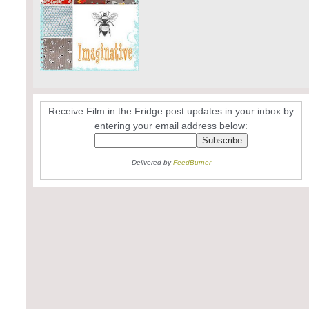
Receive Film in the Fridge post updates in your inbox by
entering your email address below:
Delivered by
FeedBurner