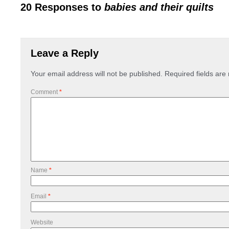
20 Responses to
babies and their quilts
Leave a Reply
Your email address will not be published.
Required fields ar
Comment
*
Name
*
Email
*
Website