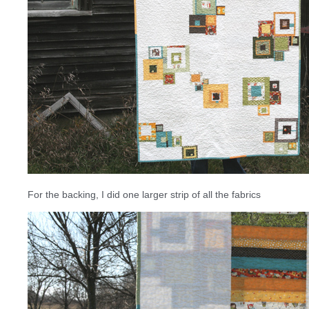
For the backing, I did one larger strip of all the fabrics