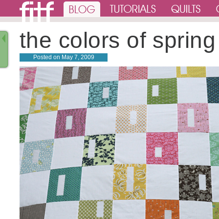
the colors of spring
Posted on
May 7, 2009