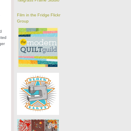
Tallgrass Prairie Studio
e
Film in the Fridge Flickr
Group
d
cted
ger