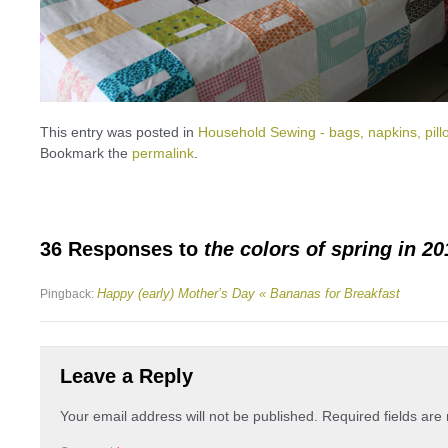
This entry was posted in
Household Sewing - bags, napkins, pill
Bookmark the
permalink
.
36 Responses to
the colors of spring in 20
Happy (early) Mother’s Day « Bananas for Breakfast
Pingback:
Leave a Reply
Your email address will not be published.
Required fields ar