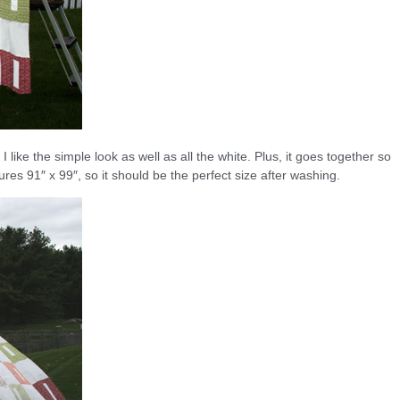
. I like the simple look as well as all the white. Plus, it goes together so
res 91″ x 99″, so it should be the perfect size after washing.