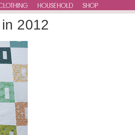
 in 2012