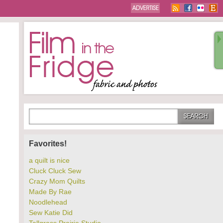
Favorites!
a quilt is nice
Cluck Cluck Sew
Crazy Mom Quilts
Made By Rae
Noodlehead
Sew Katie Did