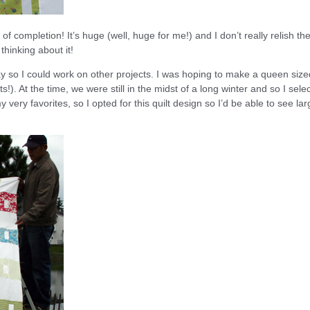
f completion! It’s huge (well, huge for me!) and I don’t really relish th
 thinking about it!
y so I could work on other projects. I was hoping to make a queen size
s!). At the time, we were still in the midst of a long winter and so I sele
very favorites, so I opted for this quilt design so I’d be able to see lar