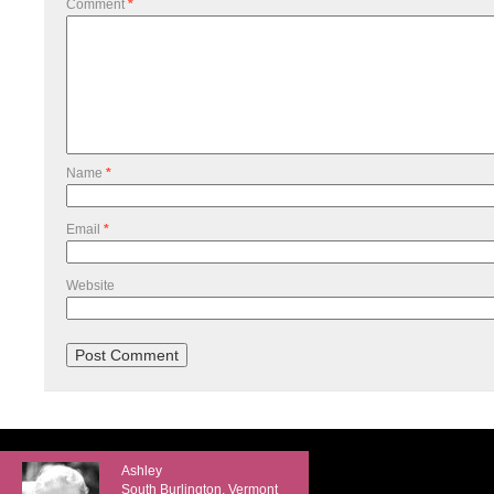
Comment
*
Name
*
Email
*
Website
Ashley
South Burlington, Vermont