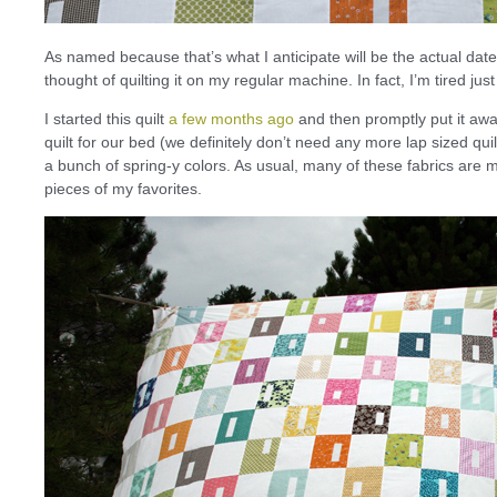
As named because that’s what I anticipate will be the actual date o
thought of quilting it on my regular machine. In fact, I’m tired just
I started this quilt
a few months ago
and then promptly put it awa
quilt for our bed (we definitely don’t need any more lap sized quilt
a bunch of spring-y colors. As usual, many of these fabrics are my 
pieces of my favorites.