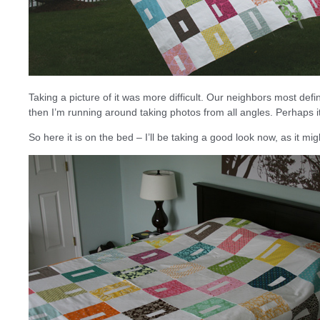
Taking a picture of it was more difficult. Our neighbors most defin
then I’m running around taking photos from all angles. Perhaps 
So here it is on the bed – I’ll be taking a good look now, as it mig