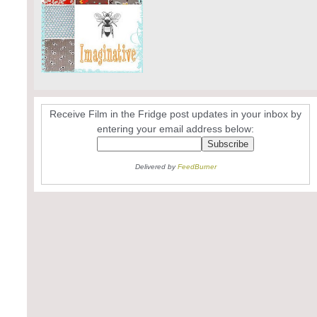
Receive Film in the Fridge post updates in your inbox by
entering your email address below:
Delivered by
FeedBurner