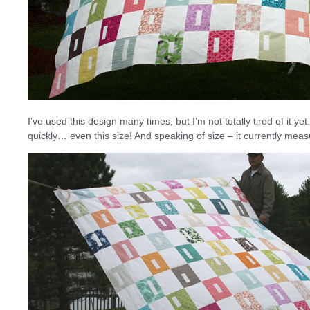
I’ve used this design many times, but I’m not totally tired of it yet
quickly… even this size! And speaking of size – it currently measu