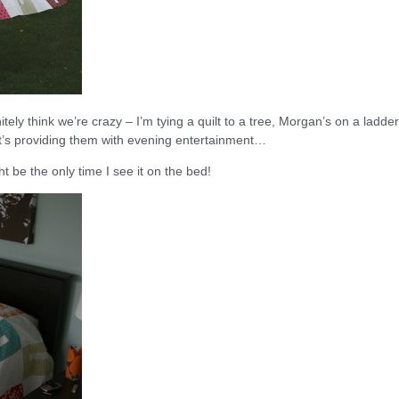
itely think we’re crazy – I’m tying a quilt to a tree, Morgan’s on a ladde
it’s providing them with evening entertainment…
ht be the only time I see it on the bed!