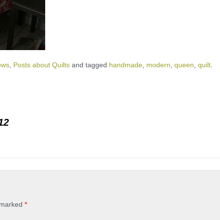
ows
,
Posts about Quilts
and tagged
handmade
,
modern
,
queen
,
quilt
.
12
e marked
*