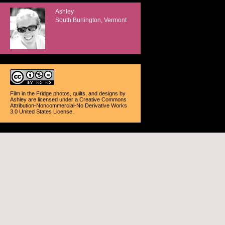
Ashley
South Burlington, Vermont
Film in the Fridge photos, quilts, and designs
by
Ashley
are licensed under a
Creative Commons
Attribution-Noncommercial-No Derivative Works
3.0 United States License
.