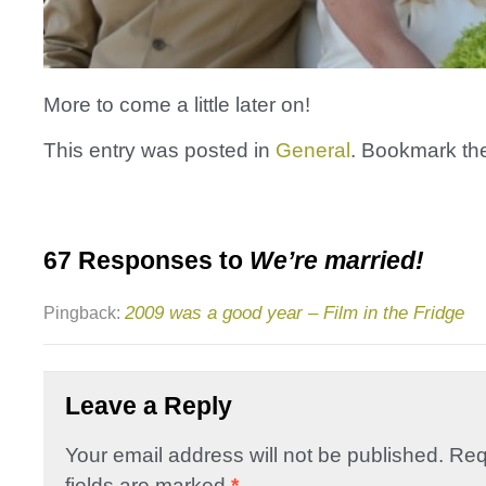
More to come a little later on!
This entry was posted in
General
. Bookmark t
67 Responses to
We’re married!
2009 was a good year – Film in the Fridge
Pingback:
Leave a Reply
Your email address will not be published.
Req
fields are marked
*