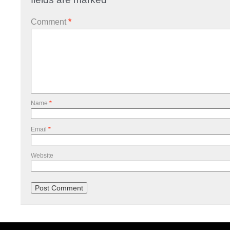
Comment
*
Name
*
Email
*
Website