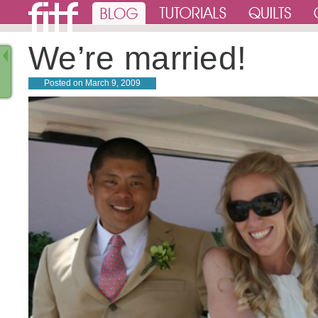
We’re married!
Posted on
March 9, 2009