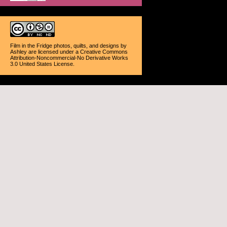
Film in the Fridge photos, quilts, and designs
by
Ashley
are licensed under a
Creative Commons
Attribution-Noncommercial-No Derivative Works
3.0 United States License
.