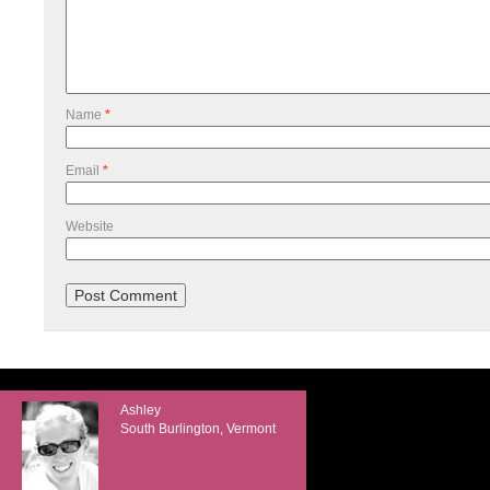
Name
*
Email
*
Website
Ashley
South Burlington, Vermont