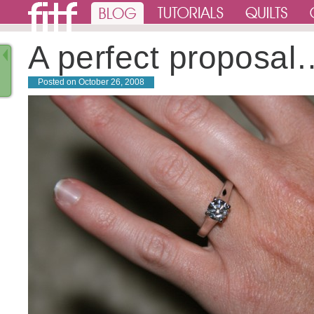
A perfect proposal
Posted on
October 26, 2008