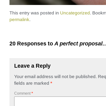
This entry was posted in
Uncategorized
. Bookm
permalink
.
20 Responses to
A perfect proposal
Leave a Reply
Your email address will not be published.
Req
fields are marked
*
Comment
*