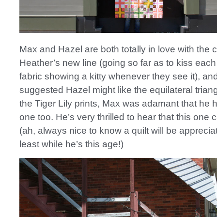
Max and Hazel are both totally in love with the c
Heather’s new line (going so far as to kiss each
fabric showing a kitty whenever they see it), and 
suggested Hazel might like the equilateral triangl
the Tiger Lily prints, Max was adamant that he 
one too. He’s very thrilled to hear that this one 
(ah, always nice to know a quilt will be appreci
least while he’s this age!)