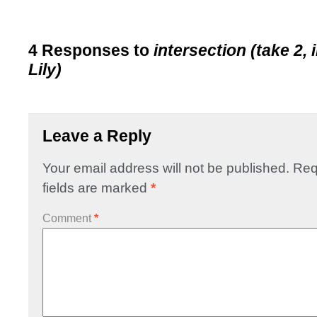
4 Responses to
intersection (take 2, 
Lily)
Leave a Reply
Your email address will not be published.
Req
fields are marked
*
Comment
*