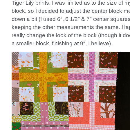
Tiger Lily prints, I was limited as to the size of 
block, so I decided to adjust the center block
down a bit (I used 6″, 6 1/2″ & 7″ center squares
keeping the other measurements the same. Happi
really change the look of the block (though it d
a smaller block, finishing at 9″, I believe).