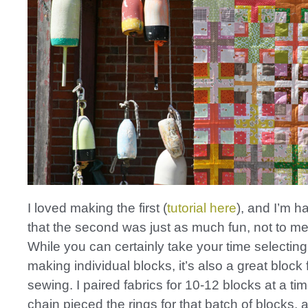
I loved making the first (
tutorial here
), and I’m h
that the second was just as much fun, not to men
While you can certainly take your time selecting
making individual blocks, it’s also a great block
sewing. I paired fabrics for 10-12 blocks at a ti
chain pieced the rings for that batch of blocks, 