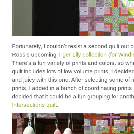
Fortunately, I couldn’t resist a second quilt out 
Ross’s upcoming
Tiger Lily collection (for Win
There’s a fun variety of prints and colors, so whil
quilt includes lots of low volume prints, I decided
and juicy with this one. After selecting some of 
prints, I added in a bunch of coordinating prints
decided that it could be a fun grouping for anot
Intersections quilt
.