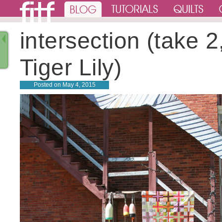
intersection (take 2,
Tiger Lily)
Posted on
May 4, 2015