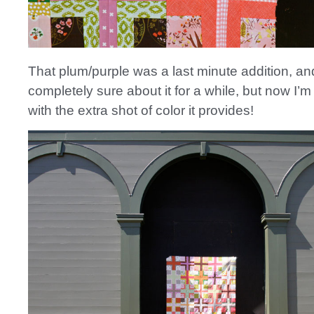
That plum/purple was a last minute addition, an
completely sure about it for a while, but now I’m
with the extra shot of color it provides!