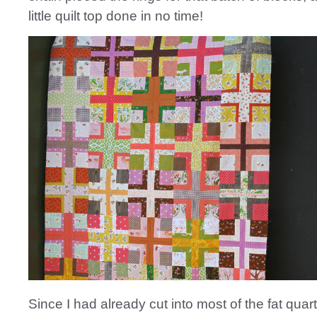
little quilt top done in no time!
Since I had already cut into most of the fat quart