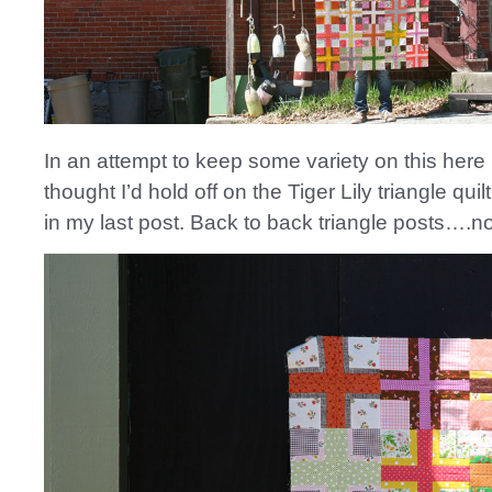
In an attempt to keep some variety on this here 
thought I’d hold off on the Tiger Lily triangle qui
in my last post. Back to back triangle posts….n