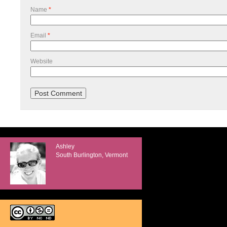
Name
*
Email
*
Website
Ashley
South Burlington, Vermont