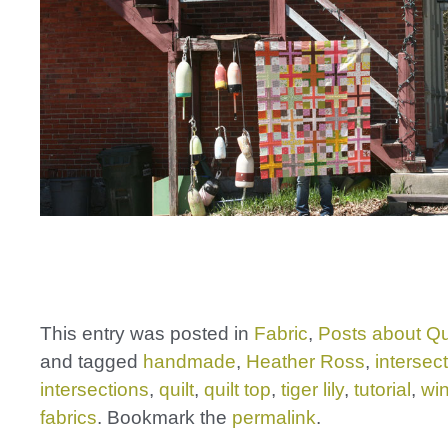
This entry was posted in
Fabric
,
Posts about Qu
and tagged
handmade
,
Heather Ross
,
intersec
intersections
,
quilt
,
quilt top
,
tiger lily
,
tutorial
,
wi
fabrics
. Bookmark the
permalink
.