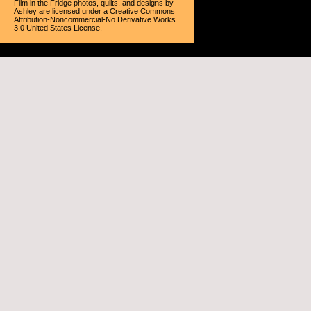
Film in the Fridge photos, quilts, and designs
by
Ashley
are licensed under a
Creative Commons
Attribution-Noncommercial-No Derivative Works
3.0 United States License
.