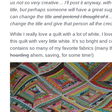
us not so very creative… I’ll post it anyway, with
title, but perhaps someone will have a great su
can change the title
and pretend I thought of it
…
change the title and give that person all the cre
While I really love a quilt with a lot of white, I lo
this quilt with very little white. It’s so bright and c
contains so many of my favorite fabrics (many t
hoarding
ahem, saving, for some time!)