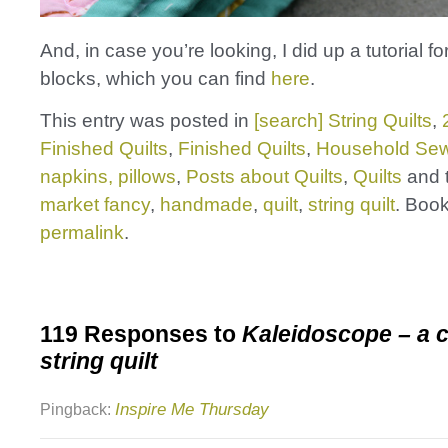
And, in case you’re looking, I did up a tutorial fo
blocks, which you can find
here
.
This entry was posted in
[search] String Quilts
,
Finished Quilts
,
Finished Quilts
,
Household Sew
napkins, pillows
,
Posts about Quilts
,
Quilts
and 
market fancy
,
handmade
,
quilt
,
string quilt
. Boo
permalink
.
119 Responses to
Kaleidoscope – a c
string quilt
Inspire Me Thursday
Pingback: