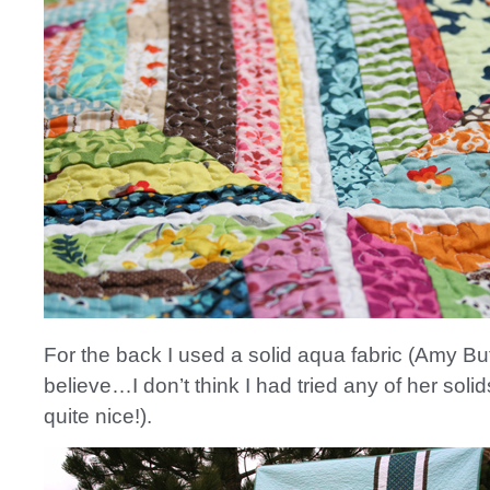
For the back I used a solid aqua fabric (Amy Butl
believe…I don’t think I had tried any of her solid
quite nice!).