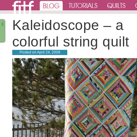
Kaleidoscope – a
colorful string quilt
Posted on
April 24, 2009