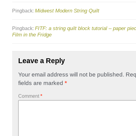
Midwest Modern String Quilt
Pingback:
FITF: a string quilt block tutorial – paper pi
Pingback:
Film in the Fridge
Leave a Reply
Your email address will not be published.
Req
fields are marked
*
Comment
*