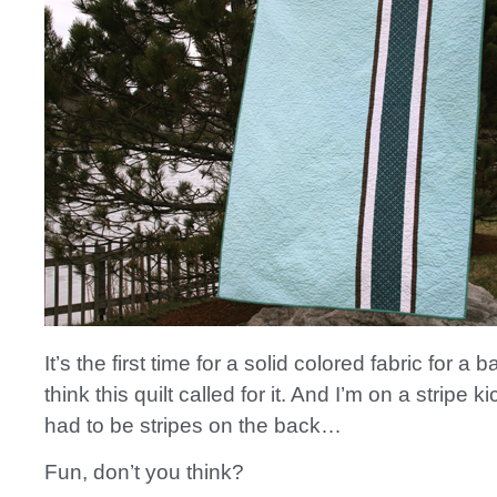
It’s the first time for a solid colored fabric for a b
think this quilt called for it. And I’m on a stripe k
had to be stripes on the back…
Fun, don’t you think?