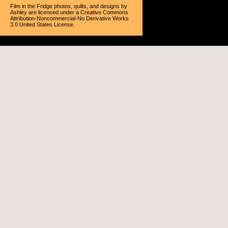
Film in the Fridge photos, quilts, and designs
by
Ashley
are licensed under a
Creative Commons
Attribution-Noncommercial-No Derivative Works
3.0 United States License
.