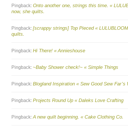
Onto another one, strings this time. « LU
Pingback:
now, she quilts.
[scrappy strings] Top Pieced « LULUBLOOM
Pingback:
quilts.
Hi There! « Annieshouse
Pingback:
~Baby Shower check!~ « Simple Things
Pingback:
Blogland Inspiration « Sew Good Sew Far’s
Pingback:
Projects Round Up « Daleks Love Crafting
Pingback:
A new quilt beginning. « Cake Clothing Co.
Pingback: