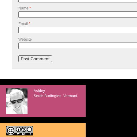
Name
*
Email
*
Website
Ashley
South Burlington, Vermont