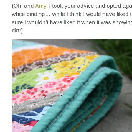
(Oh, and
Amy
, I took your advice and opted aga
white binding… while I think I would have liked t
sure I wouldn’t have liked it when it was showin
dirt!)