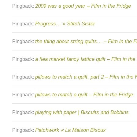
2009 was a good year – Film in the Fridge
Pingback:
Progress… « Stitch Sister
Pingback:
the thing about string quilts… – Film in the F
Pingback:
a flea market fancy lattice quilt – Film in the
Pingback:
pillows to match a quilt, part 2 – Film in the 
Pingback:
pillows to match a quilt – Film in the Fridge
Pingback:
playing with paper | Biscuits and Bobbins
Pingback:
Patchwork « La Maison Bisoux
Pingback: