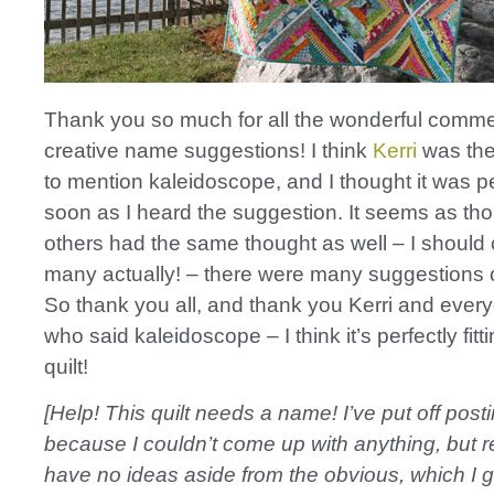
Thank you so much for all the wonderful comm
creative name suggestions! I think
Kerri
was the 
to mention kaleidoscope, and I thought it was p
soon as I heard the suggestion. It seems as t
others had the same thought as well – I should
many actually! – there were many suggestions 
So thank you all, and thank you Kerri and ever
who said kaleidoscope – I think it’s perfectly fitti
quilt!
[Help! This quilt needs a name! I’ve put off posti
because I couldn’t come up with anything, but r
have no ideas aside from the obvious, which I