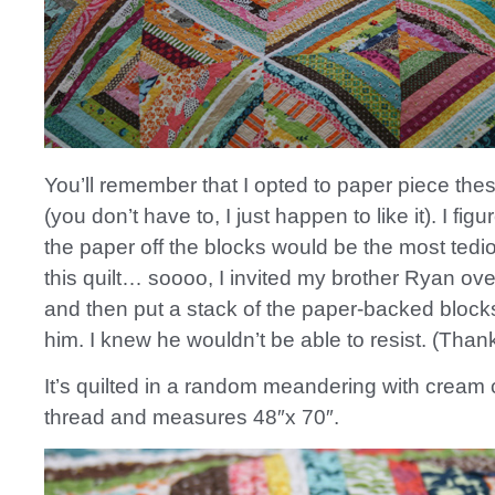
You’ll remember that I opted to paper piece the
(you don’t have to, I just happen to like it). I figu
the paper off the blocks would be the most tedio
this quilt… soooo, I invited my brother Ryan ove
and then put a stack of the paper-backed blocks 
him. I knew he wouldn’t be able to resist. (Than
It’s quilted in a random meandering with cream 
thread and measures 48″x 70″.